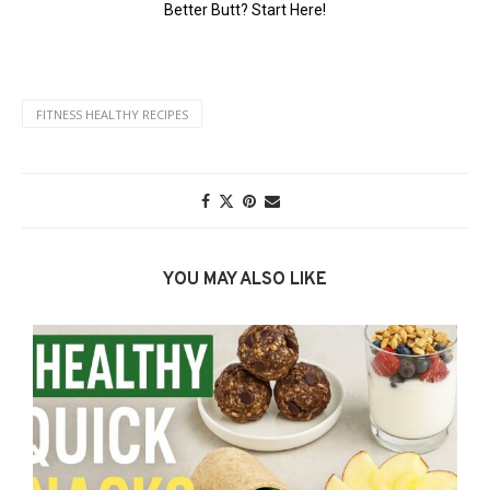
FITNESS HEALTHY RECIPES
YOU MAY ALSO LIKE