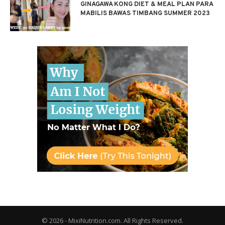
GINAGAWA KONG DIET & MEAL PLAN PARA
MABILIS BAWAS TIMBANG SUMMER 2023
© 2026 - MixiNutrition.com. All Rights Reserved.