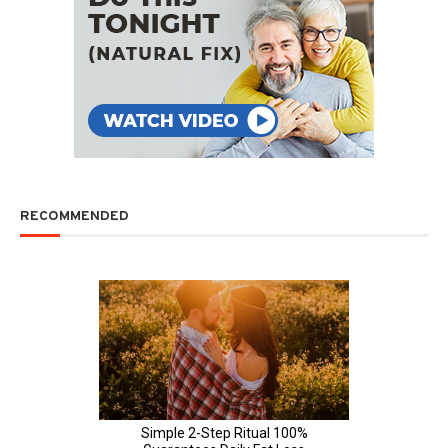
RECOMMENDED