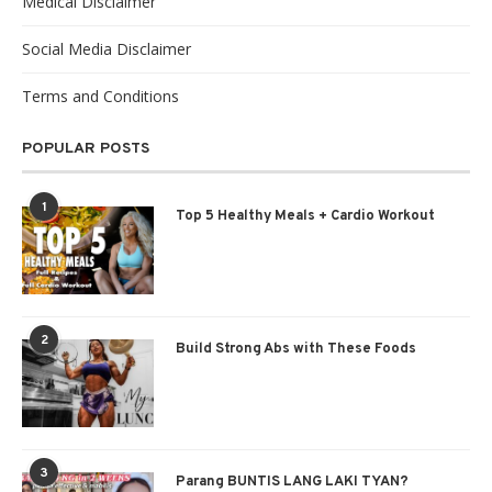
Medical Disclaimer
Social Media Disclaimer
Terms and Conditions
POPULAR POSTS
1
Top 5 Healthy Meals + Cardio Workout
2
Build Strong Abs with These Foods
3
Parang BUNTIS LANG LAKI TYAN?