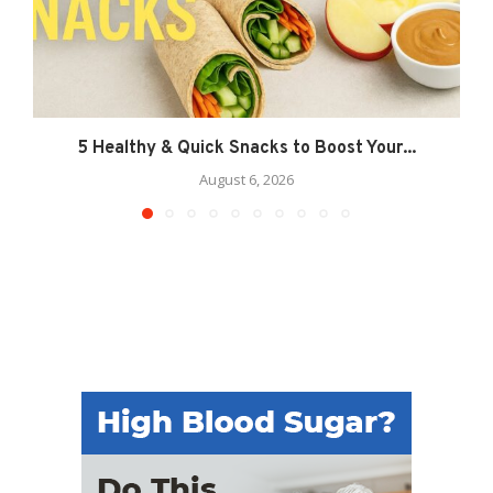
5 Healthy & Quick Snacks to Boost Your...
August 6, 2026