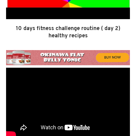
10 days fitness challenge routine ( day 2)
healthy recipes