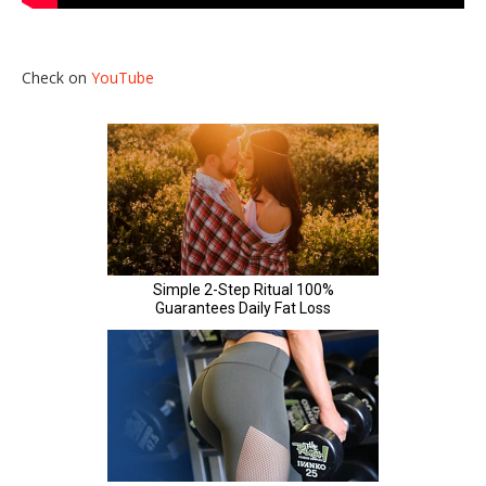
Check on
YouTube