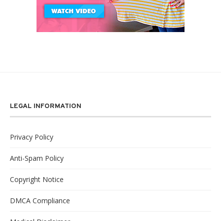
LEGAL INFORMATION
Privacy Policy
Anti-Spam Policy
Copyright Notice
DMCA Compliance