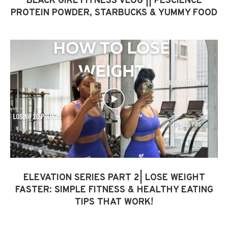
BLACK GIRL FITNESS VLOG || PESCIENCE
PROTEIN POWDER, STARBUCKS & YUMMY FOOD
ELEVATION SERIES PART 2| LOSE WEIGHT
FASTER: SIMPLE FITNESS & HEALTHY EATING
TIPS THAT WORK!