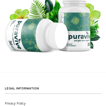
LEGAL INFORMATION
Privacy Policy