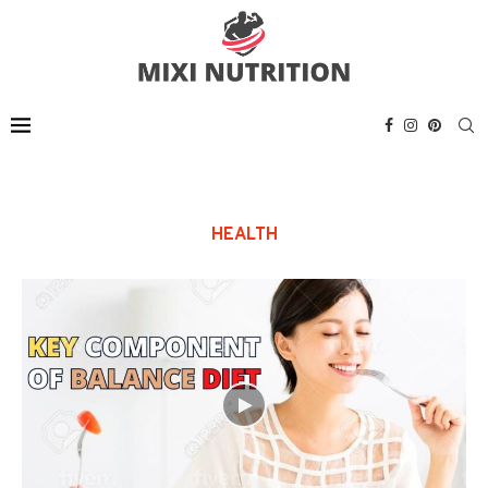
HEALTH