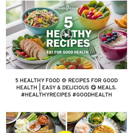
5 HEALTHY FOOD 🍲 RECIPES FOR GOOD
HEALTH | EASY & DELICIOUS 😋 MEALS.
#HEALTHYRECIPES #GOODHEALTH