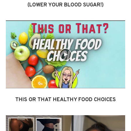
(LOWER YOUR BLOOD SUGAR!)
THIS OR THAT HEALTHY FOOD CHOICES