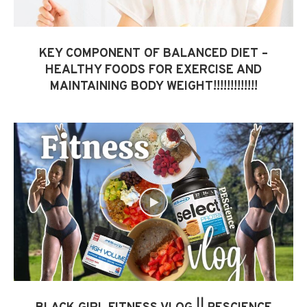
KEY COMPONENT OF BALANCED DIET –
HEALTHY FOODS FOR EXERCISE AND
MAINTAINING BODY WEIGHT!!!!!!!!!!!!!