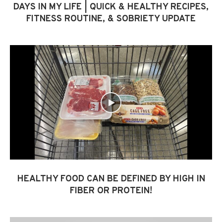
DAYS IN MY LIFE | QUICK & HEALTHY RECIPES,
FITNESS ROUTINE, & SOBRIETY UPDATE
HEALTHY FOOD CAN BE DEFINED BY HIGH IN
FIBER OR PROTEIN!