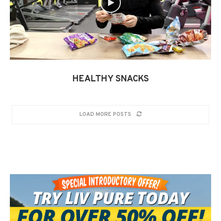
HEALTHY SNACKS
LOAD MORE POSTS