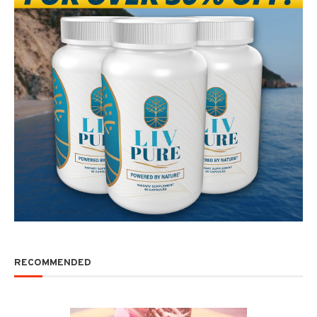
RECOMMENDED