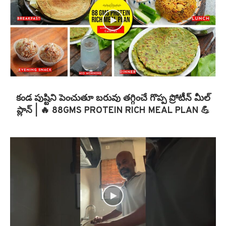
కండ పుష్టిని పెంచుతూ బరువు తగ్గించే గొప్ప ప్రోటీన్ మీల్
ప్లాన్ | 🔥 88GMS PROTEIN RICH MEAL PLAN 💪