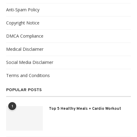
Anti-Spam Policy
Copyright Notice
DMCA Compliance
Medical Disclaimer
Social Media Disclaimer
Terms and Conditions
POPULAR POSTS
1
Top 5 Healthy Meals + Cardio Workout