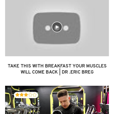
TAKE THIS WITH BREAKFAST YOUR MUSCLES
WILL COME BACK | DR .ERIC BREG