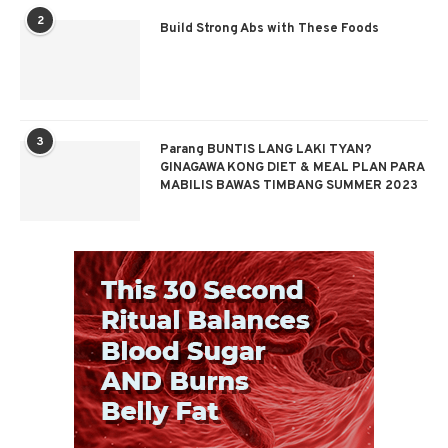
2
Build Strong Abs with These Foods
3
Parang BUNTIS LANG LAKI TYAN?
GINAGAWA KONG DIET & MEAL PLAN PARA
MABILIS BAWAS TIMBANG SUMMER 2023