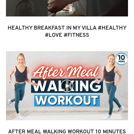
HEALTHY BREAKFAST IN MY VILLA #HEALTHY
#LOVE #FITNESS
AFTER MEAL WALKING WORKOUT 10 MINUTES