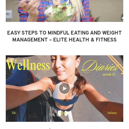
EASY STEPS TO MINDFUL EATING AND WEIGHT
MANAGEMENT – ELITE HEALTH & FITNESS