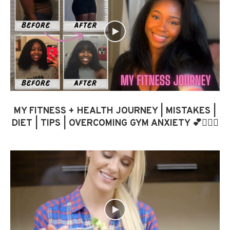
MY FITNESS + HEALTH JOURNEY | MISTAKES |
DIET | TIPS | OVERCOMING GYM ANXIETY 💕🏋🏾‍♀️