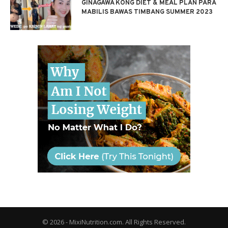
GINAGAWA KONG DIET & MEAL PLAN PARA
MABILIS BAWAS TIMBANG SUMMER 2023
© 2026 - MixiNutrition.com. All Rights Reserved.