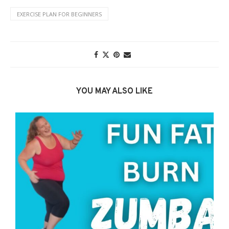
EXERCISE PLAN FOR BEGINNERS
YOU MAY ALSO LIKE