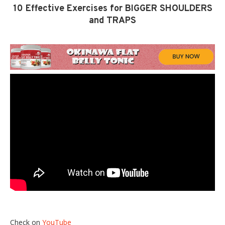
10 Effective Exercises for BIGGER SHOULDERS
and TRAPS
Check on
YouTube