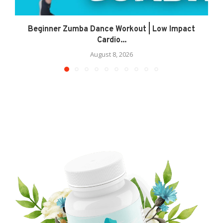
Beginner Zumba Dance Workout | Low Impact
Cardio...
August 8, 2026