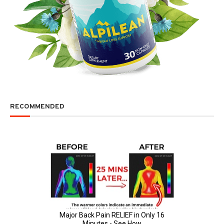
RECOMMENDED