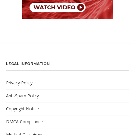
LEGAL INFORMATION
Privacy Policy
Anti-Spam Policy
Copyright Notice
DMCA Compliance
Medical Disclaimer