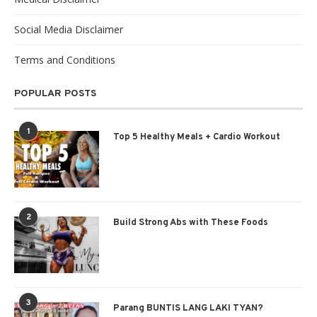
Social Media Disclaimer
Terms and Conditions
POPULAR POSTS
1
Top 5 Healthy Meals + Cardio Workout
2
Build Strong Abs with These Foods
3
Parang BUNTIS LANG LAKI TYAN?