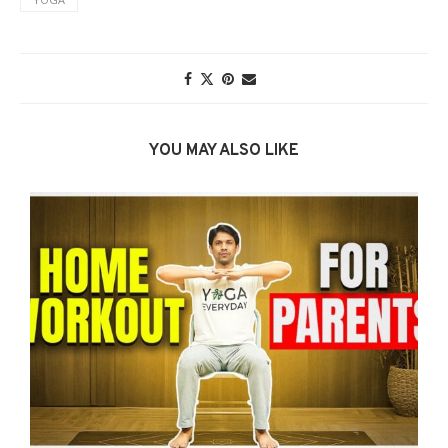
YOU MAY ALSO LIKE