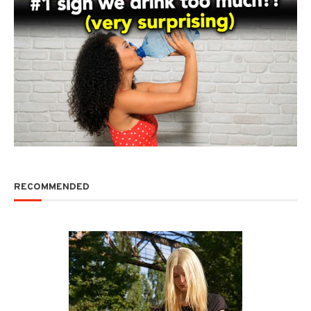
RECOMMENDED