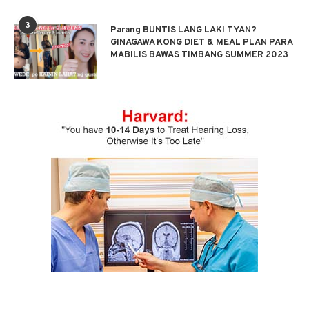
3
Parang BUNTIS LANG LAKI TYAN?
GINAGAWA KONG DIET & MEAL PLAN PARA
MABILIS BAWAS TIMBANG SUMMER 2023