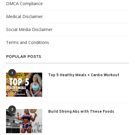
DMCA Compliance
Medical Disclaimer
Social Media Disclaimer
Terms and Conditions
POPULAR POSTS
1
Top 5 Healthy Meals + Cardio Workout
2
Build Strong Abs with These Foods