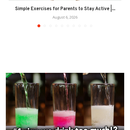
Simple Exercises for Parents to Stay Active |...
August 6, 2026