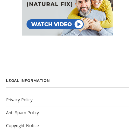
LEGAL INFORMATION
Privacy Policy
Anti-Spam Policy
Copyright Notice