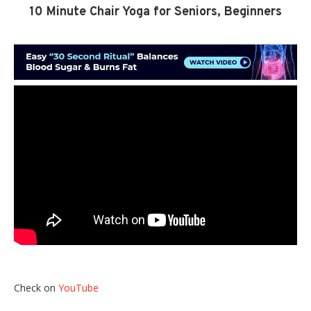
10 Minute Chair Yoga for Seniors, Beginners
Check on
YouTube