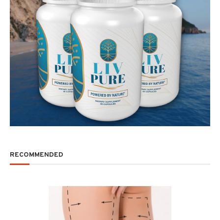
RECOMMENDED