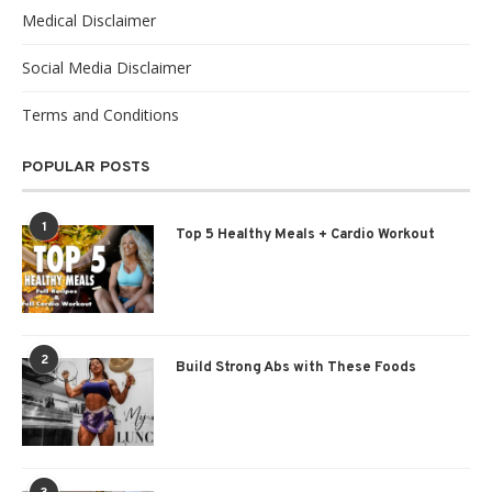
Medical Disclaimer
Social Media Disclaimer
Terms and Conditions
POPULAR POSTS
1
Top 5 Healthy Meals + Cardio Workout
2
Build Strong Abs with These Foods