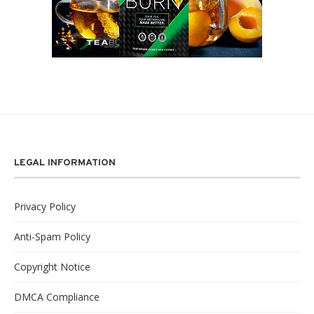
LEGAL INFORMATION
Privacy Policy
Anti-Spam Policy
Copyright Notice
DMCA Compliance