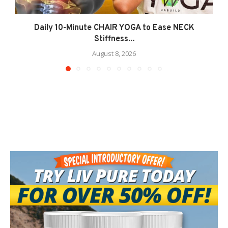
Daily 10-Minute CHAIR YOGA to Ease NECK
Stiffness...
August 8, 2026