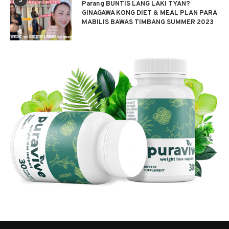
3
Parang BUNTIS LANG LAKI TYAN?
GINAGAWA KONG DIET & MEAL PLAN PARA
MABILIS BAWAS TIMBANG SUMMER 2023