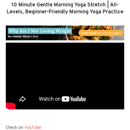
10 Minute Gentle Morning Yoga Stretch | All-
Levels, Beginner-Friendly Morning Yoga Practice
Check on
YouTube