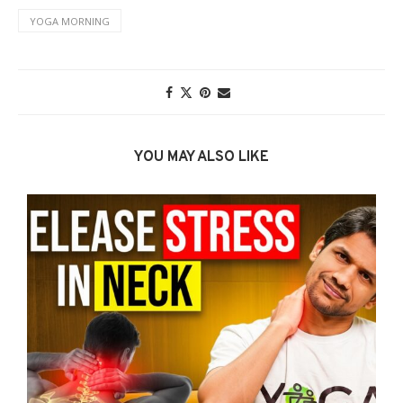
YOGA MORNING
YOU MAY ALSO LIKE