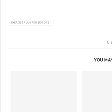
EXERCISE PLAN FOR SENIORS
YOU MAY