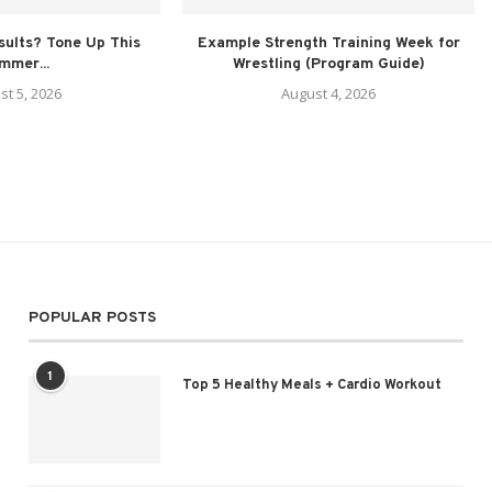
sults? Tone Up This
Example Strength Training Week for
mmer...
Wrestling (Program Guide)
st 5, 2026
August 4, 2026
POPULAR POSTS
1
Top 5 Healthy Meals + Cardio Workout