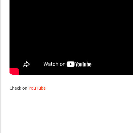
Check on
YouTube