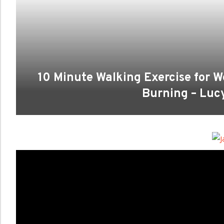
10 Minute Walking Exercise for We
Burning – Lu