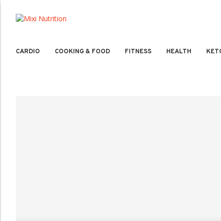
CARDIO
COOKING & FOOD
FITNESS
HEALTH
KET