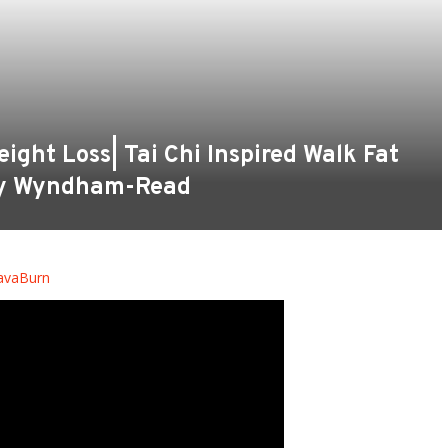
ight Loss| Tai Chi Inspired Walk Fat
cy Wyndham-Read