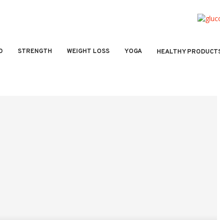
O
STRENGTH
WEIGHT LOSS
YOGA
HEALTHY PRODUCT