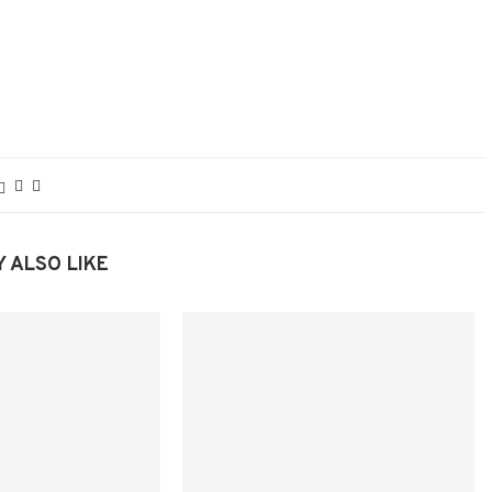
 ALSO LIKE