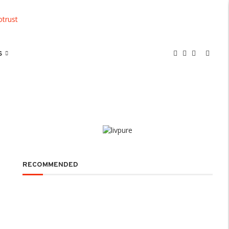
S
RECOMMENDED