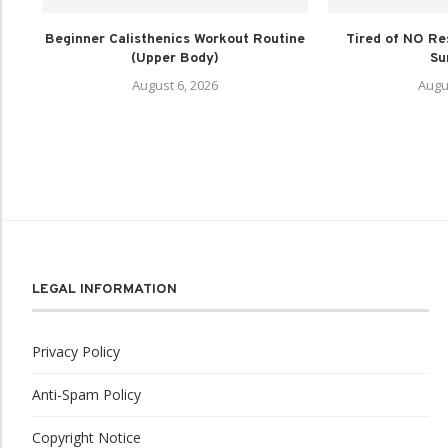
Beginner Calisthenics Workout Routine
Tired of NO Re
(Upper Body)
Su
August 6, 2026
Augu
LEGAL INFORMATION
Privacy Policy
Anti-Spam Policy
Copyright Notice