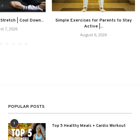
 Stretch | Cool Down...
Simple Exercises for Parents to Stay
Active |...
st 7, 2026
August 6, 2026
POPULAR POSTS
1
Top 5 Healthy Meals + Cardio Workout