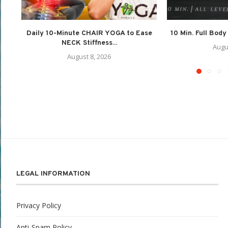
Daily 10-Minute CHAIR YOGA to Ease
10 Min. Full Body
NECK Stiffness...
Augu
August 8, 2026
LEGAL INFORMATION
Privacy Policy
Anti-Spam Policy