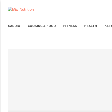
CARDIO
COOKING & FOOD
FITNESS
HEALTH
KET