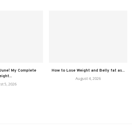
 June! My Complete
How to Lose Weight and Belly fat as...
ight...
August 4, 2026
st 5, 2026