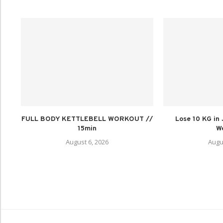
FULL BODY KETTLEBELL WORKOUT //
Lose 10 KG in
15min
We
August 6, 2026
Augu