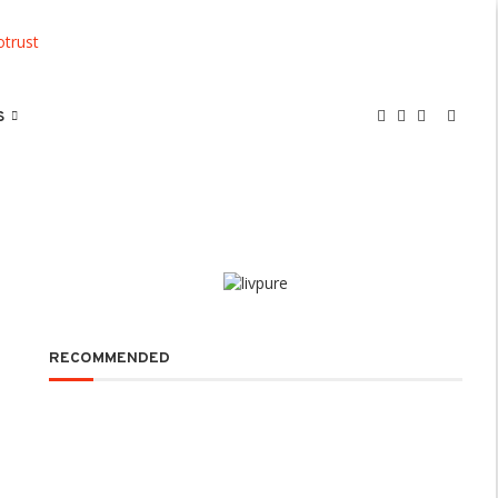
S
RECOMMENDED