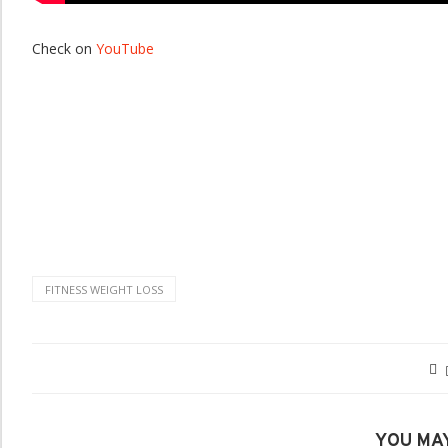
Check on
YouTube
FITNESS WEIGHT LOSS
YOU MAY