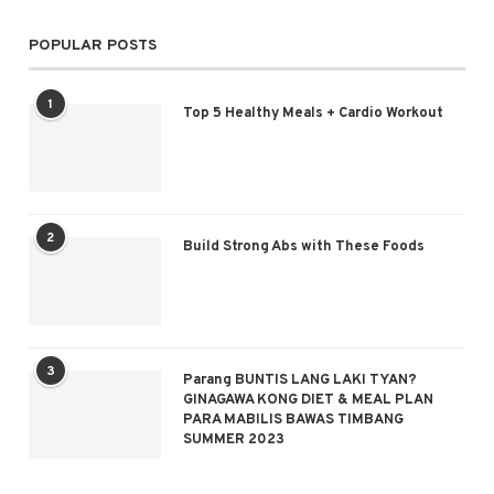
POPULAR POSTS
1
Top 5 Healthy Meals + Cardio Workout
2
Build Strong Abs with These Foods
3
Parang BUNTIS LANG LAKI TYAN?
GINAGAWA KONG DIET & MEAL PLAN
PARA MABILIS BAWAS TIMBANG
SUMMER 2023