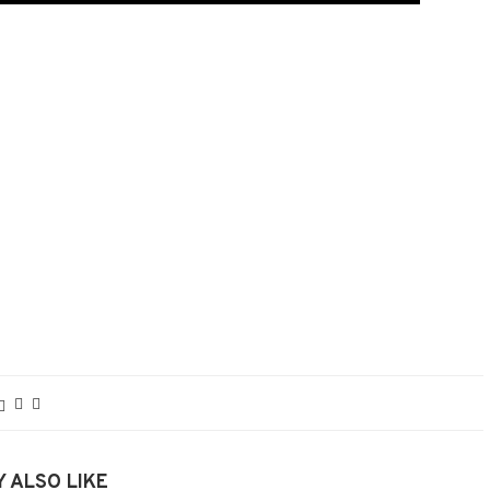
 ALSO LIKE