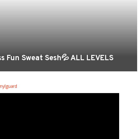
oss Fun Sweat Sesh💦 ALL LEVELS