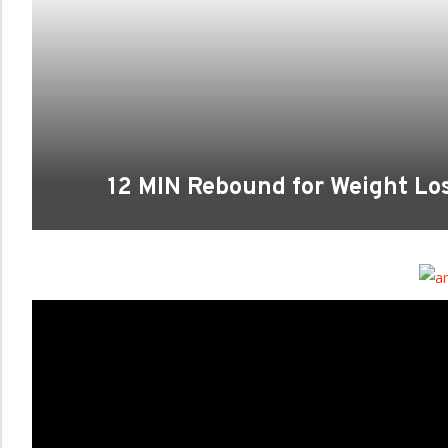
12 MIN Rebound for Weight L