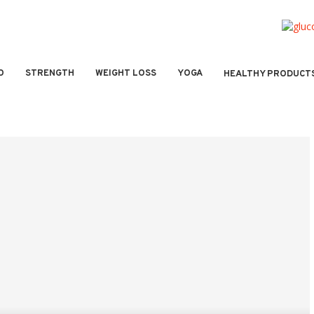
O
STRENGTH
WEIGHT LOSS
YOGA
HEALTHY PRODUCT