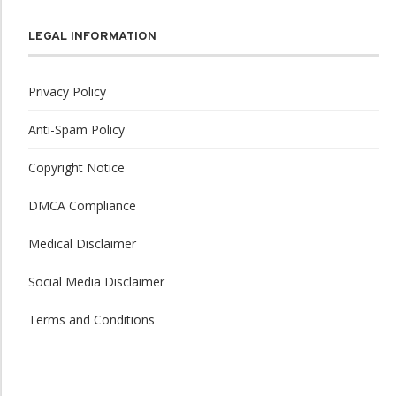
LEGAL INFORMATION
Privacy Policy
Anti-Spam Policy
Copyright Notice
DMCA Compliance
Medical Disclaimer
Social Media Disclaimer
Terms and Conditions