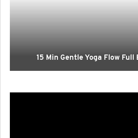
15 Min Gentle Yoga Flow Full