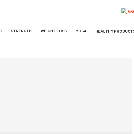
O
STRENGTH
WEIGHT LOSS
YOGA
HEALTHY PRODUCT