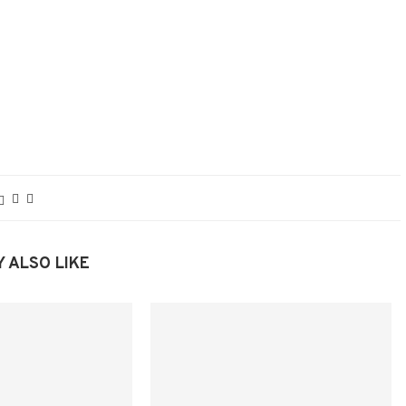
 ALSO LIKE