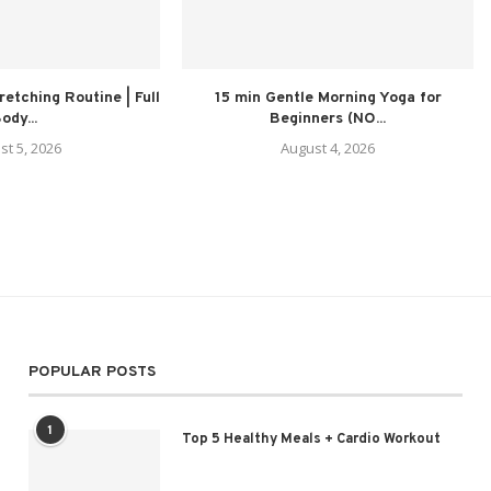
retching Routine | Full
15 min Gentle Morning Yoga for
ody...
Beginners (NO...
st 5, 2026
August 4, 2026
POPULAR POSTS
1
Top 5 Healthy Meals + Cardio Workout