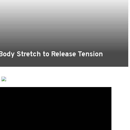
 Body Stretch to Release Tension