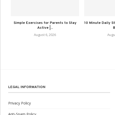
Simple Exercises for Parents to Stay
10 Minute Daily St
Active |...
B
August 6, 2026
Augu
LEGAL INFORMATION
Privacy Policy
Anti-Spam Policy