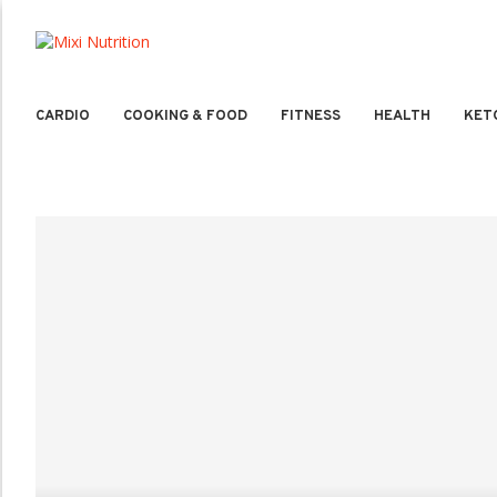
CARDIO
COOKING & FOOD
FITNESS
HEALTH
KET