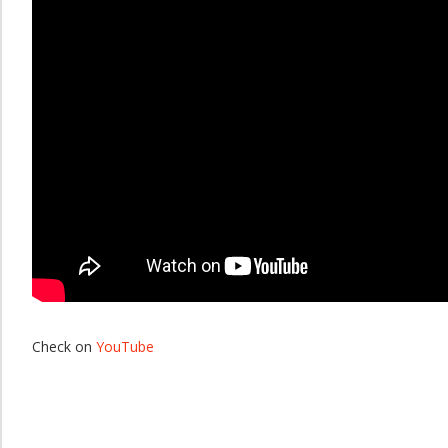
Check on
YouTube