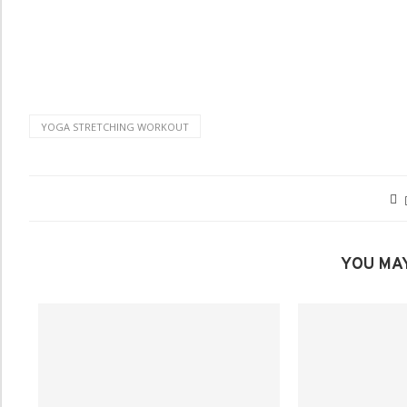
YOGA STRETCHING WORKOUT
YOU MAY