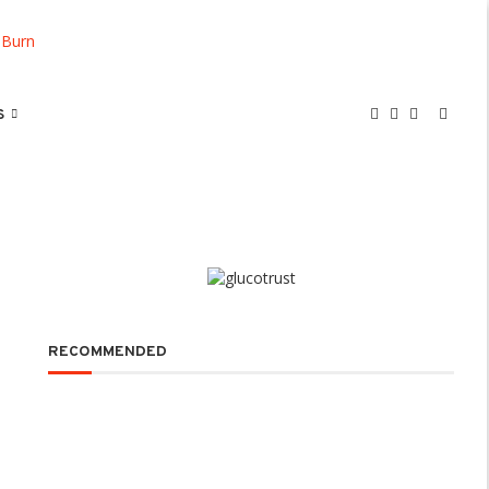
S
RECOMMENDED