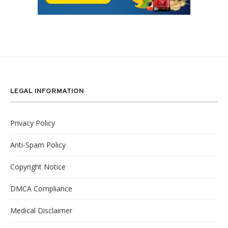
LEGAL INFORMATION
Privacy Policy
Anti-Spam Policy
Copyright Notice
DMCA Compliance
Medical Disclaimer