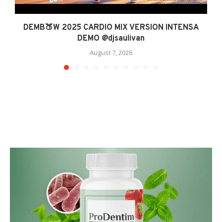
DEMB🍑W 2025 CARDIO MIX VERSION INTENSA
DEMO @djsaulivan
August 7, 2026