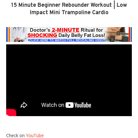
15 Minute Beginner Rebounder Workout | Low
Impact Mini Trampoline Cardio
Check on
YouTube