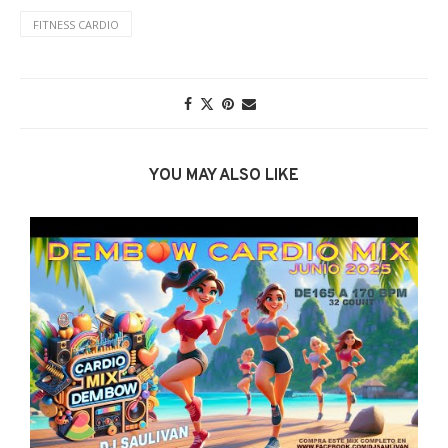
FITNESS CARDIO
YOU MAY ALSO LIKE