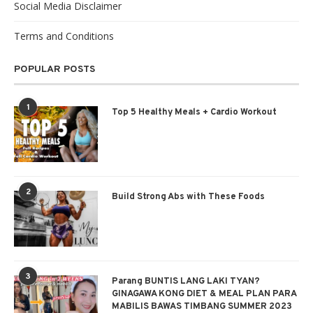
Social Media Disclaimer
Terms and Conditions
POPULAR POSTS
1
Top 5 Healthy Meals + Cardio Workout
2
Build Strong Abs with These Foods
3
Parang BUNTIS LANG LAKI TYAN?
GINAGAWA KONG DIET & MEAL PLAN PARA
MABILIS BAWAS TIMBANG SUMMER 2023