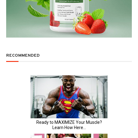
RECOMMENDED