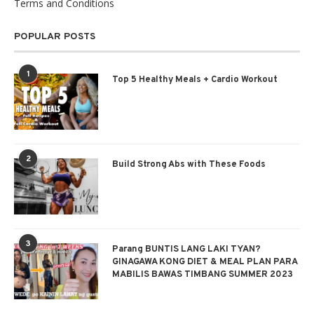
Terms and Conditions
POPULAR POSTS
1
Top 5 Healthy Meals + Cardio Workout
2
Build Strong Abs with These Foods
3
Parang BUNTIS LANG LAKI TYAN?
GINAGAWA KONG DIET & MEAL PLAN PARA
MABILIS BAWAS TIMBANG SUMMER 2023