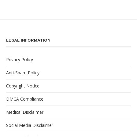
LEGAL INFORMATION
Privacy Policy
Anti-Spam Policy
Copyright Notice
DMCA Compliance
Medical Disclaimer
Social Media Disclaimer