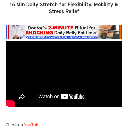
16 Min Daily Stretch for Flexibility, Mobility &
Stress Relief
Check on
YouTube