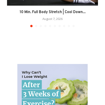
10 Min. Full Body Stretch | Cool Down...
August 7, 2026