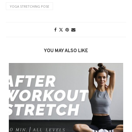
YOGA STRETCHING POSE
YOU MAY ALSO LIKE