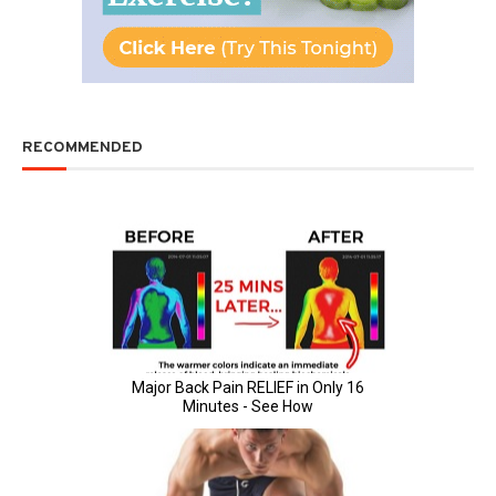
RECOMMENDED