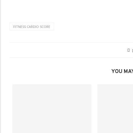
FITNESS CARDIO SCORE
YOU MAY