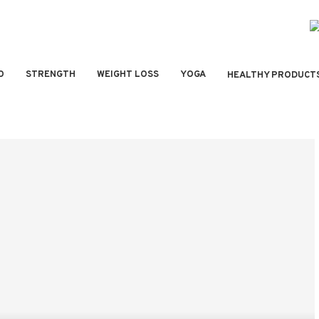
O
STRENGTH
WEIGHT LOSS
YOGA
HEALTHY PRODUCT