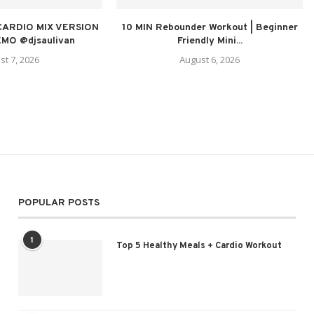
CARDIO MIX VERSION
10 MIN Rebounder Workout | Beginner
MO @djsaulivan
Friendly Mini...
st 7, 2026
August 6, 2026
POPULAR POSTS
1
Top 5 Healthy Meals + Cardio Workout