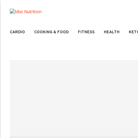
CARDIO
COOKING & FOOD
FITNESS
HEALTH
KET