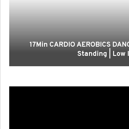
17Min CARDIO AEROBICS DANCE
Standing | Low 