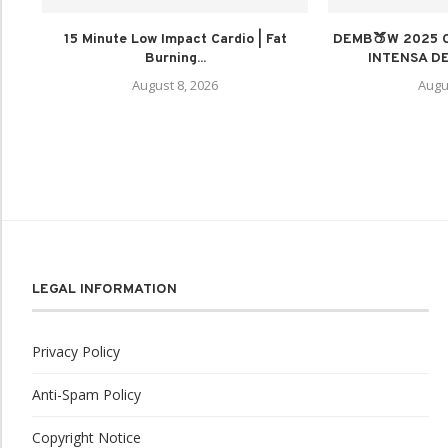
15 Minute Low Impact Cardio | Fat
DEMB🍑W 2025 
Burning...
INTENSA DE
August 8, 2026
Augu
LEGAL INFORMATION
Privacy Policy
Anti-Spam Policy
Copyright Notice