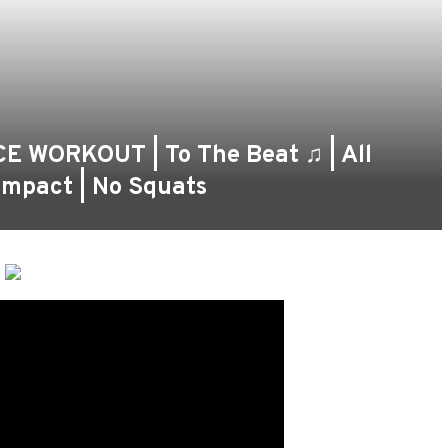
 WORKOUT | To The Beat ♫ | All
Impact | No Squats