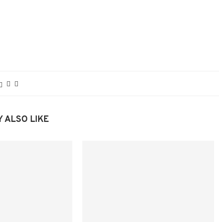
 ALSO LIKE