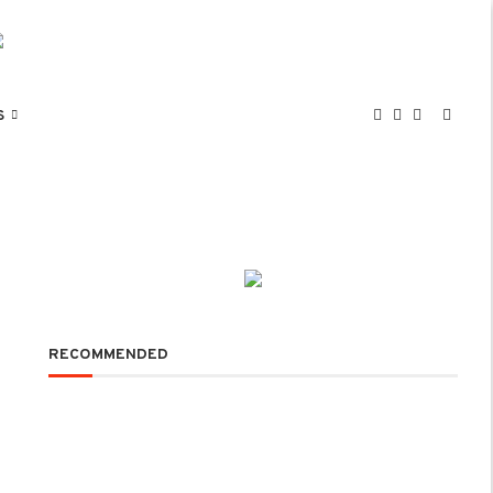
S
RECOMMENDED