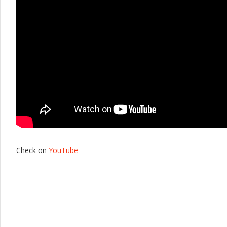
Check on
YouTube