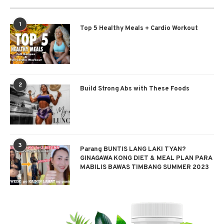
1
Top 5 Healthy Meals + Cardio Workout
2
Build Strong Abs with These Foods
3
Parang BUNTIS LANG LAKI TYAN?
GINAGAWA KONG DIET & MEAL PLAN PARA
MABILIS BAWAS TIMBANG SUMMER 2023