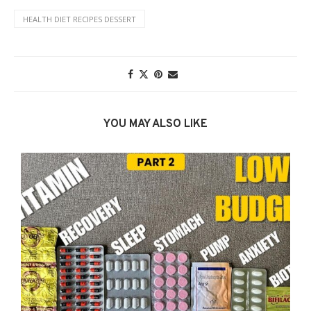
HEALTH DIET RECIPES DESSERT
YOU MAY ALSO LIKE