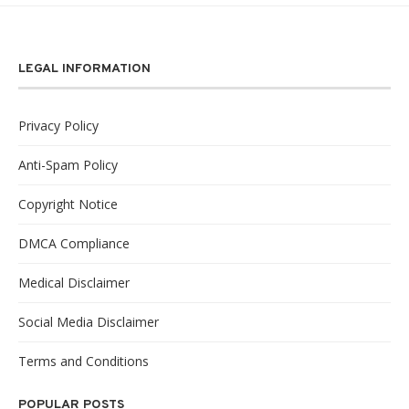
LEGAL INFORMATION
Privacy Policy
Anti-Spam Policy
Copyright Notice
DMCA Compliance
Medical Disclaimer
Social Media Disclaimer
Terms and Conditions
POPULAR POSTS