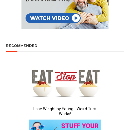
RECOMMENDED