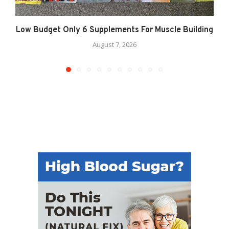
Low Budget Only 6 Supplements For Muscle Building
August 7, 2026