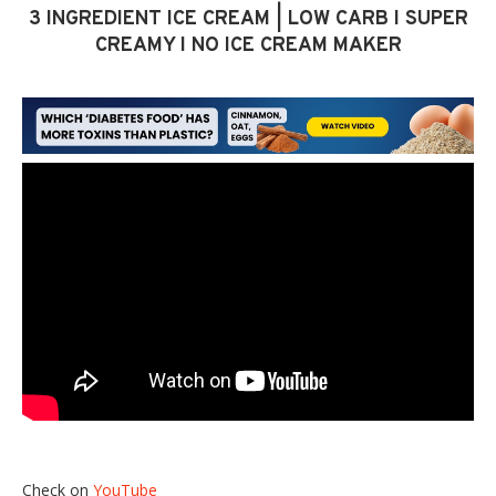
3 INGREDIENT ICE CREAM | LOW CARB I SUPER
CREAMY I NO ICE CREAM MAKER
Check on
YouTube