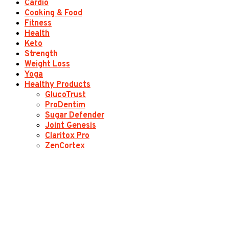
Cardio
Cooking & Food
Fitness
Health
Keto
Strength
Weight Loss
Yoga
Healthy Products
GlucoTrust
ProDentim
Sugar Defender
Joint Genesis
Claritox Pro
ZenCortex