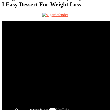
I Easy Dessert For Weight Loss