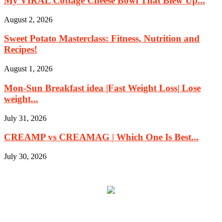
My VIRAL Cottage Cheese Bowl That Blew Up...
August 2, 2026
Sweet Potato Masterclass: Fitness, Nutrition and
Recipes!
August 1, 2026
Mon-Sun Breakfast idea |Fast Weight Loss| Lose
weight...
July 31, 2026
CREAMP vs CREAMAG | Which One Is Best...
July 30, 2026