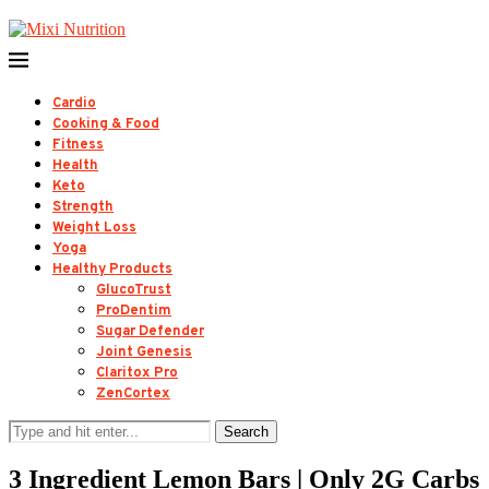
Cardio
Cooking & Food
Fitness
Health
Keto
Strength
Weight Loss
Yoga
Healthy Products
GlucoTrust
ProDentim
Sugar Defender
Joint Genesis
Claritox Pro
ZenCortex
Search
3 Ingredient Lemon Bars | Only 2G Carbs