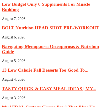
Low Budget Only 6 Supplements For Muscle
Building
August 7, 2026
BOLT Nutrition HEAD SHOT PRE-WORKOUT
August 6, 2026
Navigating Menopause: Osteoporosis & Nutrition
Guide
August 5, 2026
13 Low Calorie Fall Desserts Too Good To...
August 4, 2026
TASTY QUICK & EASY MEAL IDEAS | MY...
August 3, 2026