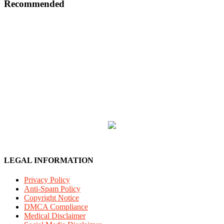
Recommended
LEGAL INFORMATION
Privacy Policy
Anti-Spam Policy
Copyright Notice
DMCA Compliance
Medical Disclaimer