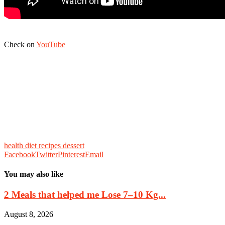
Check on
YouTube
health diet recipes dessert
Facebook
Twitter
Pinterest
Email
You may also like
2 Meals that helped me Lose 7–10 Kg...
August 8, 2026