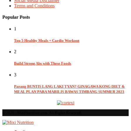
Social Media Disclaimer
Terms and Conditions
Popular Posts
1
Top 5 Healthy Meals + Cardio Workout
2
Build Strong Abs with These Foods
3
Parang BUNTIS LANG LAKI TYAN? GINAGAWA KONG DIET &
MEAL PLAN PARA MABILIS BAWAS TIMBANG SUMMER 2023
© 2026 - MixiNutrition.com. All Rights Reserved.