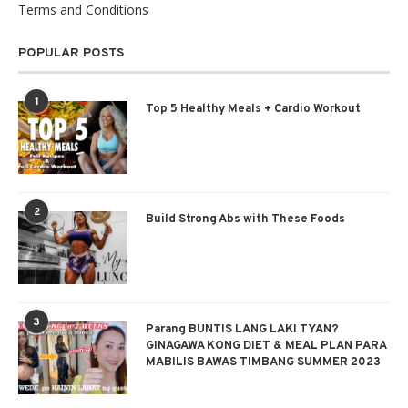
Terms and Conditions
POPULAR POSTS
1
Top 5 Healthy Meals + Cardio Workout
2
Build Strong Abs with These Foods
3
Parang BUNTIS LANG LAKI TYAN?
GINAGAWA KONG DIET & MEAL PLAN PARA
MABILIS BAWAS TIMBANG SUMMER 2023