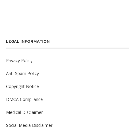
LEGAL INFORMATION
Privacy Policy
Anti-Spam Policy
Copyright Notice
DMCA Compliance
Medical Disclaimer
Social Media Disclaimer