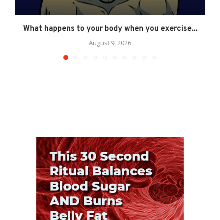
What happens to your body when you exercise...
August 9, 2026