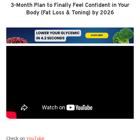
3-Month Plan to Finally Feel Confident in Your
Body (Fat Loss & Toning) by 2026
Check on
YouTube