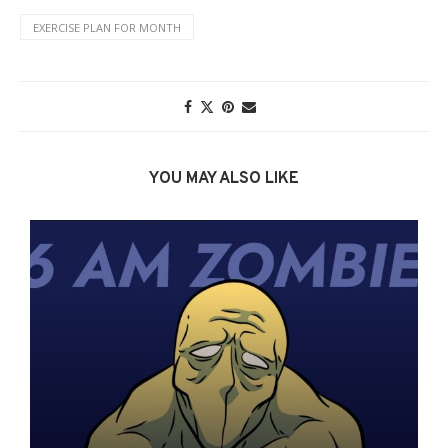
EXERCISE PLAN FOR MONTH
YOU MAY ALSO LIKE