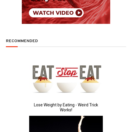
RECOMMENDED