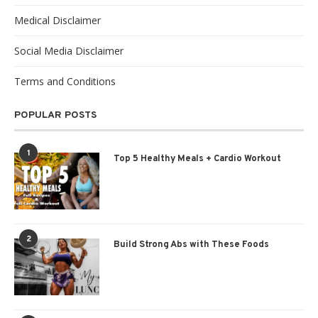
Medical Disclaimer
Social Media Disclaimer
Terms and Conditions
POPULAR POSTS
1
Top 5 Healthy Meals + Cardio Workout
2
Build Strong Abs with These Foods