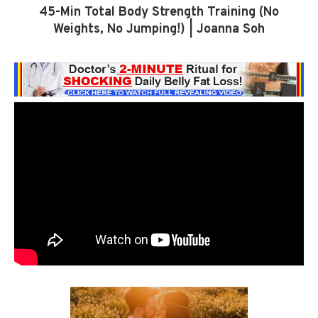
45-Min Total Body Strength Training (No
Weights, No Jumping!) | Joanna Soh