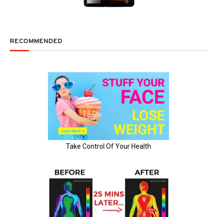
RECOMMENDED