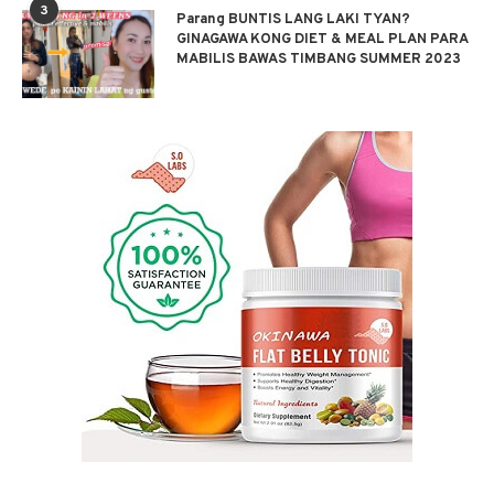
3
Parang BUNTIS LANG LAKI TYAN?
GINAGAWA KONG DIET & MEAL PLAN PARA
MABILIS BAWAS TIMBANG SUMMER 2023