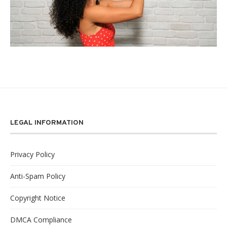
LEGAL INFORMATION
Privacy Policy
Anti-Spam Policy
Copyright Notice
DMCA Compliance