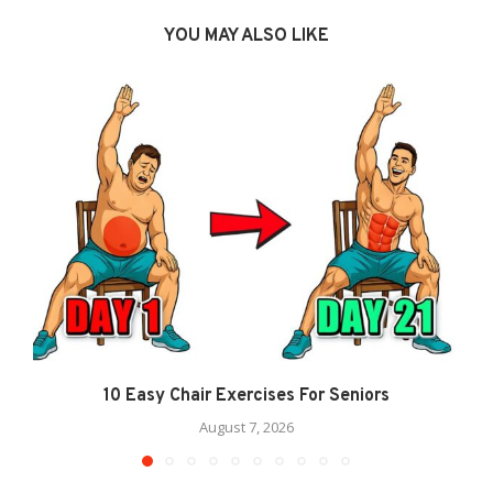
YOU MAY ALSO LIKE
10 Easy Chair Exercises For Seniors
August 7, 2026