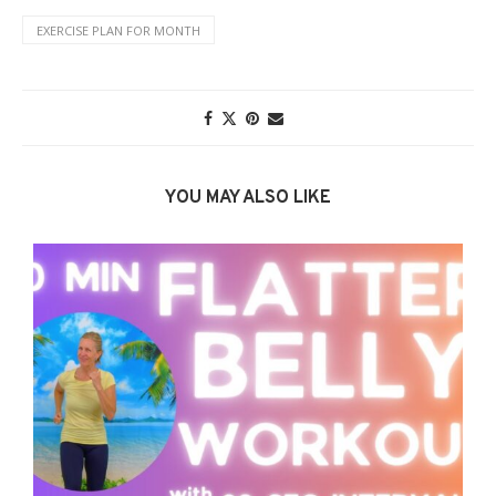
EXERCISE PLAN FOR MONTH
YOU MAY ALSO LIKE