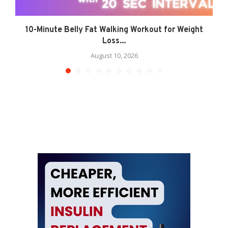
10-Minute Belly Fat Walking Workout for Weight
Loss...
August 10, 2026