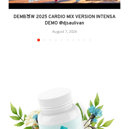
DEMB🍑W 2025 CARDIO MIX VERSION INTENSA
DEMO @djsaulivan
August 7, 2026