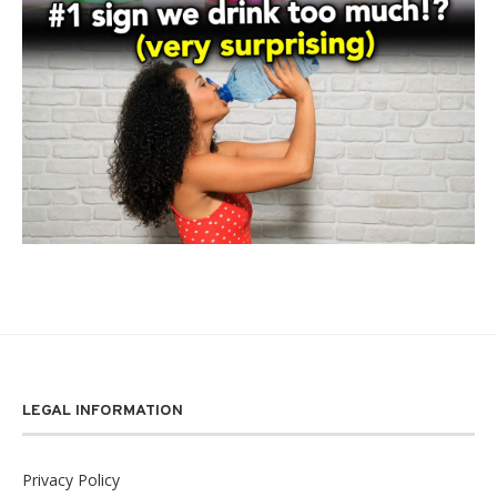
LEGAL INFORMATION
Privacy Policy