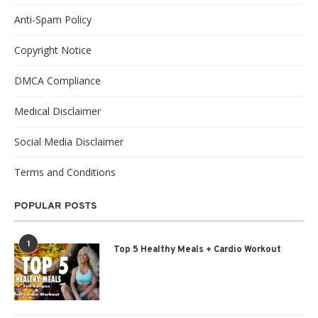
Anti-Spam Policy
Copyright Notice
DMCA Compliance
Medical Disclaimer
Social Media Disclaimer
Terms and Conditions
POPULAR POSTS
1
Top 5 Healthy Meals + Cardio Workout