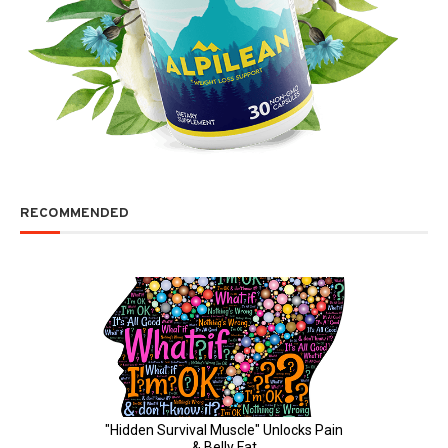
RECOMMENDED