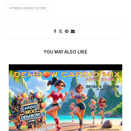
FITNESS CARDIO SCORE
YOU MAY ALSO LIKE