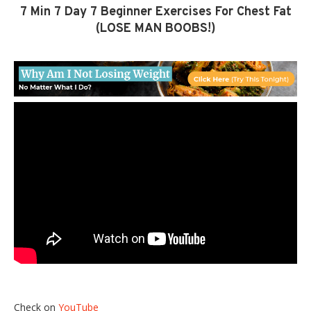
7 Min 7 Day 7 Beginner Exercises For Chest Fat
(LOSE MAN BOOBS!)
Check on
YouTube