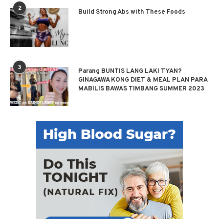
2
Build Strong Abs with These Foods
3
Parang BUNTIS LANG LAKI TYAN?
GINAGAWA KONG DIET & MEAL PLAN PARA
MABILIS BAWAS TIMBANG SUMMER 2023