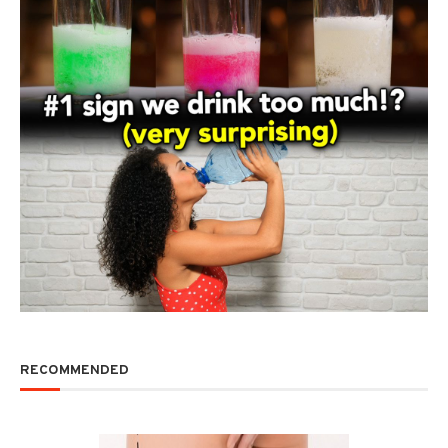
RECOMMENDED