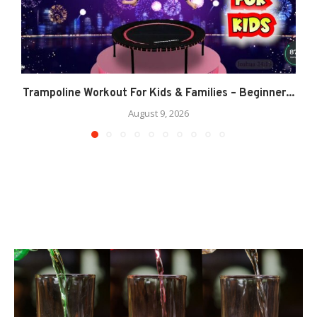
Trampoline Workout For Kids & Families – Beginner...
August 9, 2026