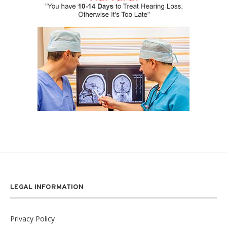
LEGAL INFORMATION
Privacy Policy