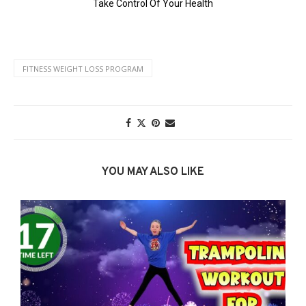
FITNESS WEIGHT LOSS PROGRAM
YOU MAY ALSO LIKE