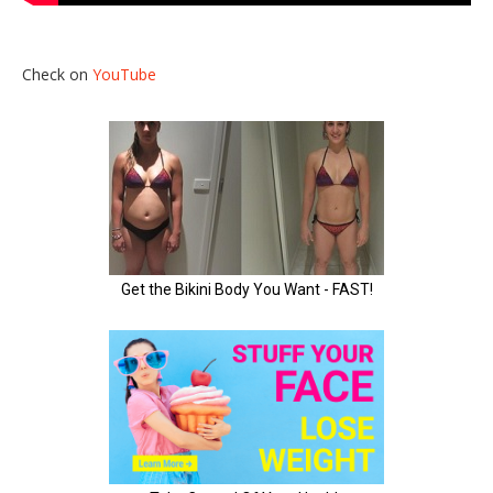
Check on
YouTube