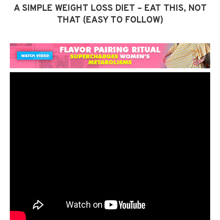
A SIMPLE WEIGHT LOSS DIET – EAT THIS, NOT
THAT (EASY TO FOLLOW)