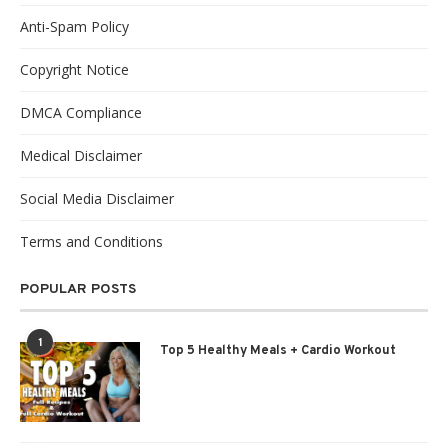
Anti-Spam Policy
Copyright Notice
DMCA Compliance
Medical Disclaimer
Social Media Disclaimer
Terms and Conditions
POPULAR POSTS
1
Top 5 Healthy Meals + Cardio Workout