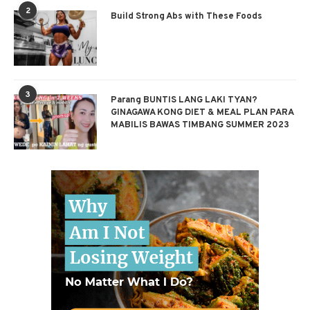
2
Build Strong Abs with These Foods
3
Parang BUNTIS LANG LAKI TYAN?
GINAGAWA KONG DIET & MEAL PLAN PARA
MABILIS BAWAS TIMBANG SUMMER 2023