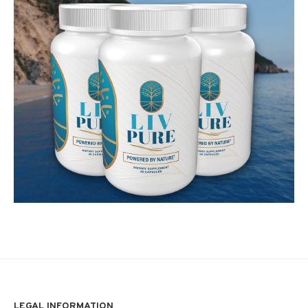
LEGAL INFORMATION