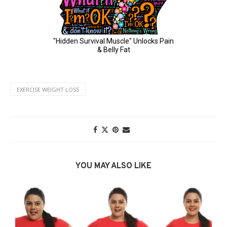
EXERCISE WEIGHT LOSS
YOU MAY ALSO LIKE