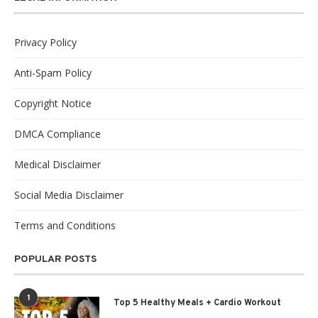
Privacy Policy
Anti-Spam Policy
Copyright Notice
DMCA Compliance
Medical Disclaimer
Social Media Disclaimer
Terms and Conditions
POPULAR POSTS
1
Top 5 Healthy Meals + Cardio Workout