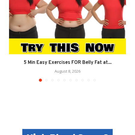
5 Min Easy Exercises FOR Belly Fat at...
August 8, 2026