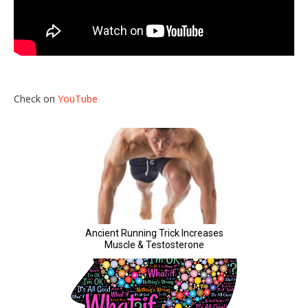
Check on
YouTube