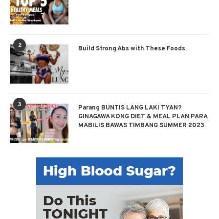
2
Build Strong Abs with These Foods
3
Parang BUNTIS LANG LAKI TYAN?
GINAGAWA KONG DIET & MEAL PLAN PARA
MABILIS BAWAS TIMBANG SUMMER 2023