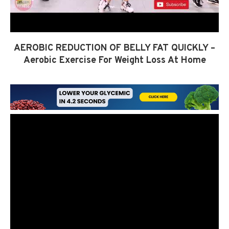
AEROBIC REDUCTION OF BELLY FAT QUICKLY –
Aerobic Exercise For Weight Loss At Home