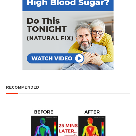
RECOMMENDED