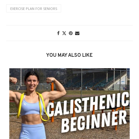
EXERCISE PLAN FOR SENIORS
YOU MAY ALSO LIKE