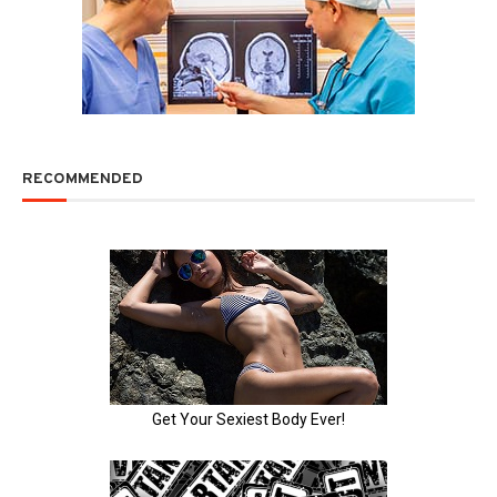
RECOMMENDED