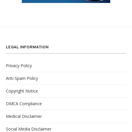
LEGAL INFORMATION
Privacy Policy
Anti-Spam Policy
Copyright Notice
DMCA Compliance
Medical Disclaimer
Social Media Disclaimer