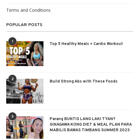
Terms and Conditions
POPULAR POSTS
1
Top 5 Healthy Meals + Cardio Workout
2
Build Strong Abs with These Foods
3
Parang BUNTIS LANG LAKI TYAN?
GINAGAWA KONG DIET & MEAL PLAN PARA
MABILIS BAWAS TIMBANG SUMMER 2023