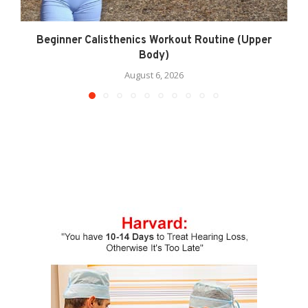
Beginner Calisthenics Workout Routine (Upper
Body)
August 6, 2026