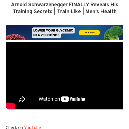
Arnold Schwarzenegger FINALLY Reveals His
Training Secrets | Train Like | Men’s Health
Check on
YouTube