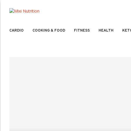
CARDIO
COOKING & FOOD
FITNESS
HEALTH
KET