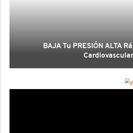
BAJA Tu PRESIÓN ALTA Rápi
Cardiovascula