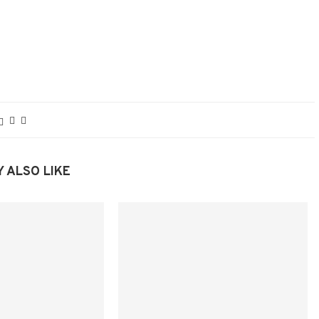
 ALSO LIKE