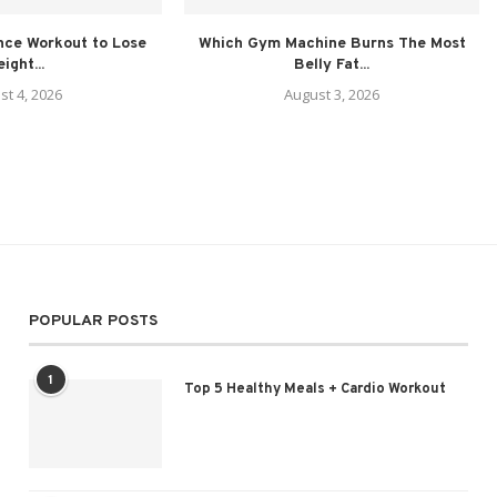
nce Workout to Lose
Which Gym Machine Burns The Most
ight...
Belly Fat...
st 4, 2026
August 3, 2026
POPULAR POSTS
1
Top 5 Healthy Meals + Cardio Workout