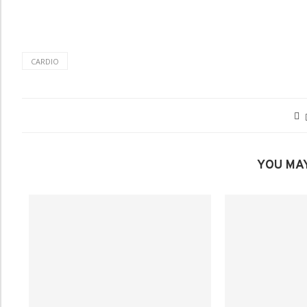
CARDIO
YOU MAY