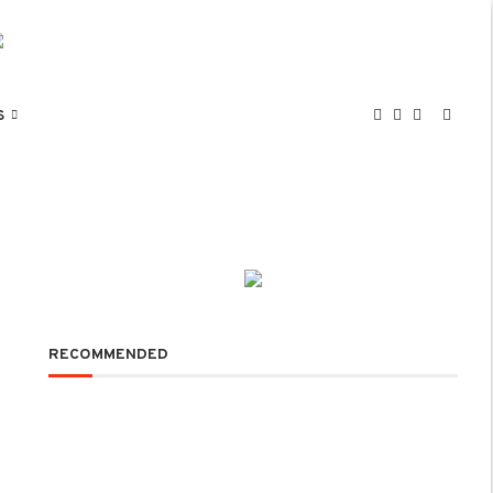
S
RECOMMENDED