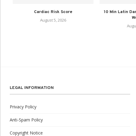
Cardiac Risk Score
10 Min Latin Da
We
August 5, 2026
Augu
LEGAL INFORMATION
Privacy Policy
Anti-Spam Policy
Copyright Notice