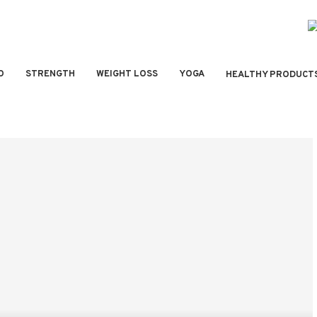
O
STRENGTH
WEIGHT LOSS
YOGA
HEALTHY PRODUCT