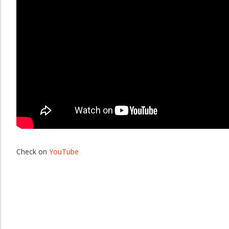
Check on
YouTube