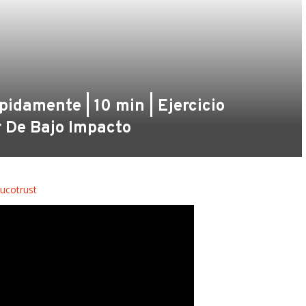
damente | 10 min | Ejercicio
r De Bajo Impacto