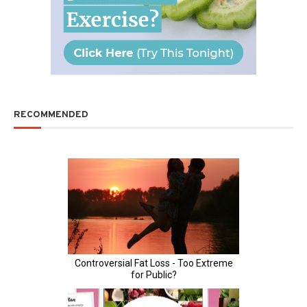
RECOMMENDED