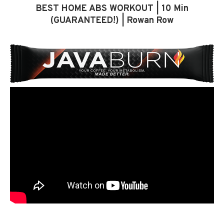
BEST HOME ABS WORKOUT | 10 Min
(GUARANTEED!) | Rowan Row