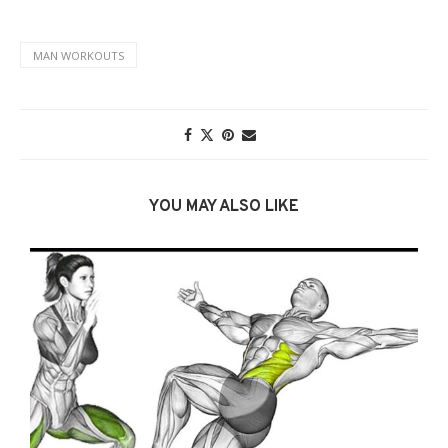
MAN WORKOUTS
YOU MAY ALSO LIKE