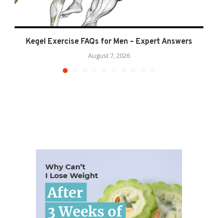
Kegel Exercise FAQs for Men – Expert Answers
August 7, 2026