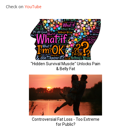
Check on
YouTube