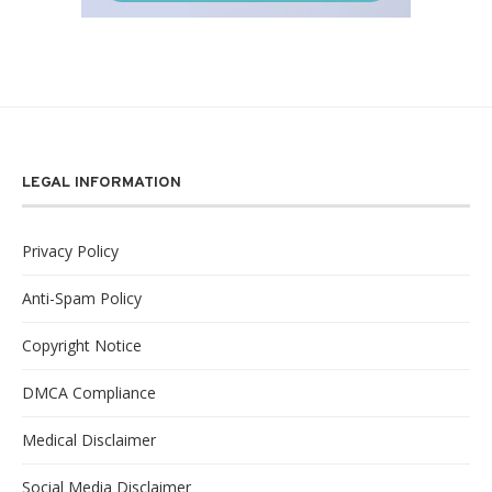
LEGAL INFORMATION
Privacy Policy
Anti-Spam Policy
Copyright Notice
DMCA Compliance
Medical Disclaimer
Social Media Disclaimer