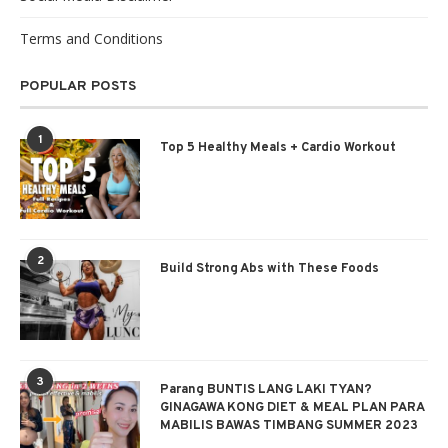
Terms and Conditions
POPULAR POSTS
1
Top 5 Healthy Meals + Cardio Workout
2
Build Strong Abs with These Foods
3
Parang BUNTIS LANG LAKI TYAN?
GINAGAWA KONG DIET & MEAL PLAN PARA
MABILIS BAWAS TIMBANG SUMMER 2023