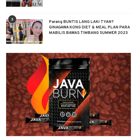
3
Parang BUNTIS LANG LAKI TYAN?
GINAGAWA KONG DIET & MEAL PLAN PARA
MABILIS BAWAS TIMBANG SUMMER 2023