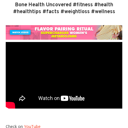
Bone Health Uncovered #fitness #health
#healthtips #facts #weightloss #wellness
Check on
YouTube