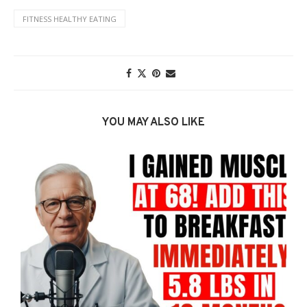
FITNESS HEALTHY EATING
YOU MAY ALSO LIKE