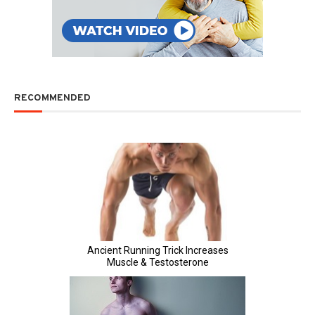
RECOMMENDED