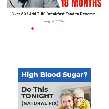
Over 60? Add THIS Breakfast Food to Reverse...
August 7, 2026