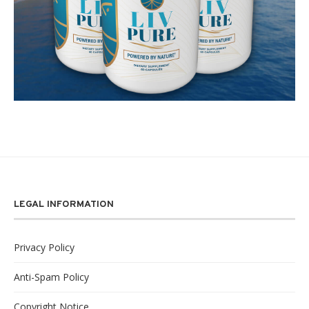
LEGAL INFORMATION
Privacy Policy
Anti-Spam Policy
Copyright Notice