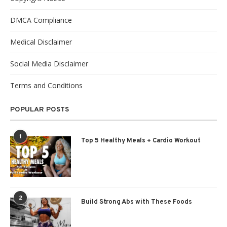
DMCA Compliance
Medical Disclaimer
Social Media Disclaimer
Terms and Conditions
POPULAR POSTS
1
Top 5 Healthy Meals + Cardio Workout
2
Build Strong Abs with These Foods