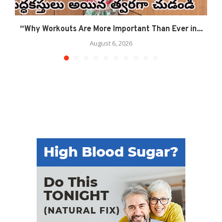
“Why Workouts Are More Important Than Ever in...
August 6, 2026