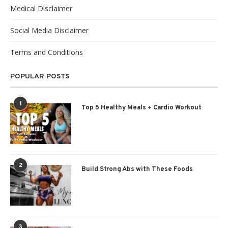
Medical Disclaimer
Social Media Disclaimer
Terms and Conditions
POPULAR POSTS
1
Top 5 Healthy Meals + Cardio Workout
2
Build Strong Abs with These Foods
3