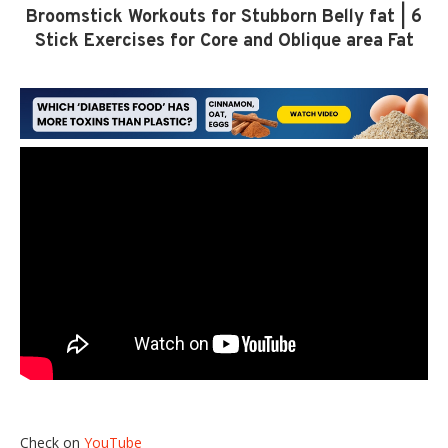
Broomstick Workouts for Stubborn Belly fat | 6
Stick Exercises for Core and Oblique area Fat
Check on
YouTube