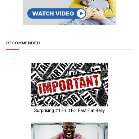
RECOMMENDED