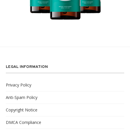
LEGAL INFORMATION
Privacy Policy
Anti-Spam Policy
Copyright Notice
DMCA Compliance