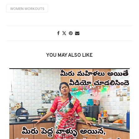
WOMEN WORKOUTS
YOU MAY ALSO LIKE