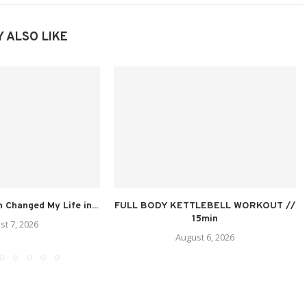
 ALSO LIKE
n Changed My Life in...
FULL BODY KETTLEBELL WORKOUT //
15min
st 7, 2026
August 6, 2026