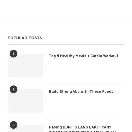
POPULAR POSTS
1
Top 5 Healthy Meals + Cardio Workout
2
Build Strong Abs with These Foods
3
Parang BUNTIS LANG LAKI TYAN?