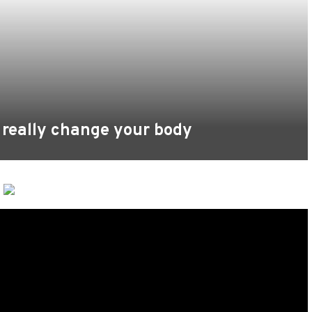
 really change your body