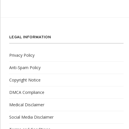
LEGAL INFORMATION
Privacy Policy
Anti-Spam Policy
Copyright Notice
DMCA Compliance
Medical Disclaimer
Social Media Disclaimer