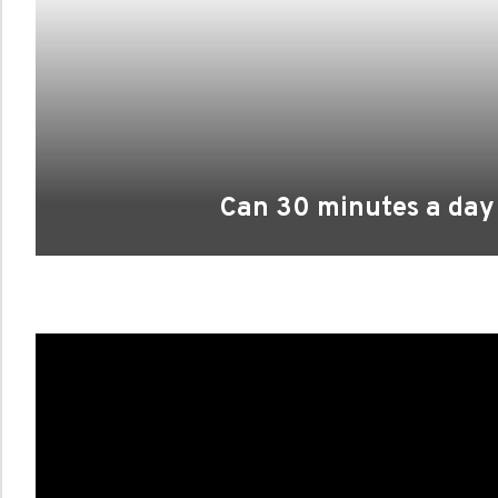
Can 30 minutes a day