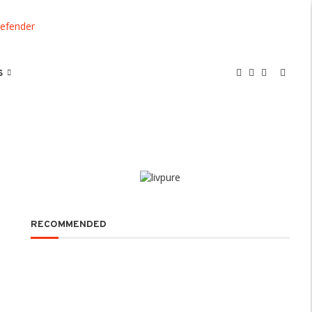
S
RECOMMENDED