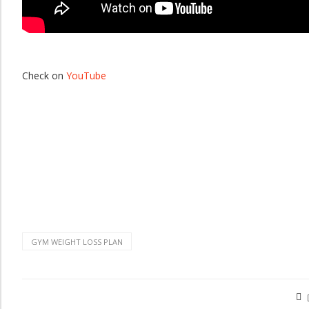
Check on
YouTube
GYM WEIGHT LOSS PLAN