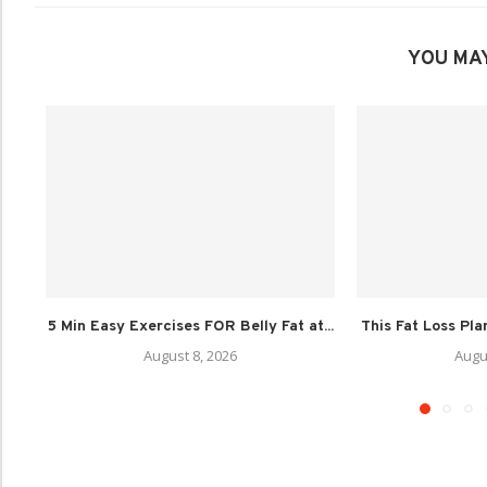
YOU MAY
5 Min Easy Exercises FOR Belly Fat at...
This Fat Loss Pla
August 8, 2026
Augu