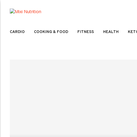
CARDIO
COOKING & FOOD
FITNESS
HEALTH
KET