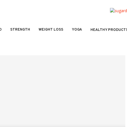
O
STRENGTH
WEIGHT LOSS
YOGA
HEALTHY PRODUCT