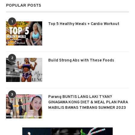
POPULAR POSTS
1
Top 5 Healthy Meals + Cardio Workout
2
Build Strong Abs with These Foods
3
Parang BUNTIS LANG LAKI TYAN?
GINAGAWA KONG DIET & MEAL PLAN PARA
MABILIS BAWAS TIMBANG SUMMER 2023