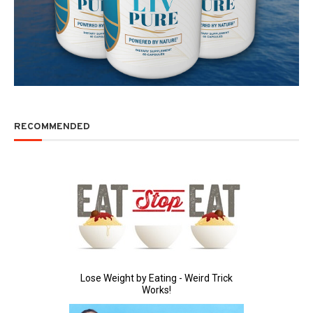
RECOMMENDED