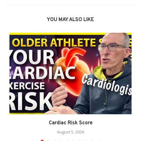
YOU MAY ALSO LIKE
Cardiac Risk Score
August 5, 2026