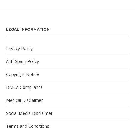
LEGAL INFORMATION
Privacy Policy
Anti-Spam Policy
Copyright Notice
DMCA Compliance
Medical Disclaimer
Social Media Disclaimer
Terms and Conditions