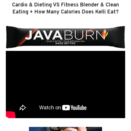
Cardio & Dieting VS Fitness Blender & Clean
Eating + How Many Calories Does Kelli Eat?