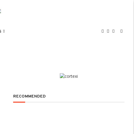
S
RECOMMENDED