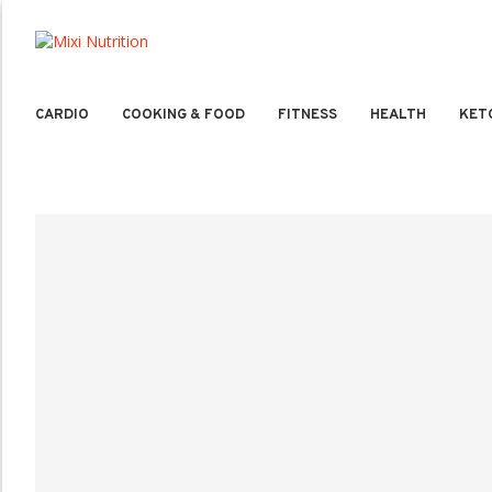
CARDIO
COOKING & FOOD
FITNESS
HEALTH
KET