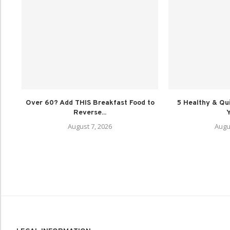
Over 60? Add THIS Breakfast Food to
5 Healthy & Qu
Reverse...
Y
August 7, 2026
Augu