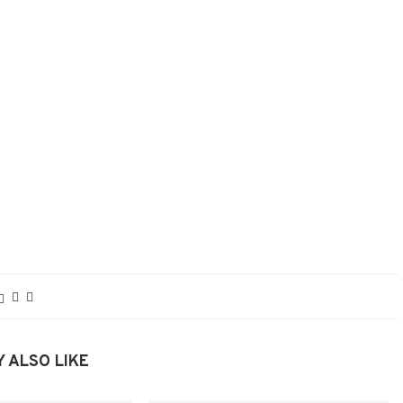
 ALSO LIKE