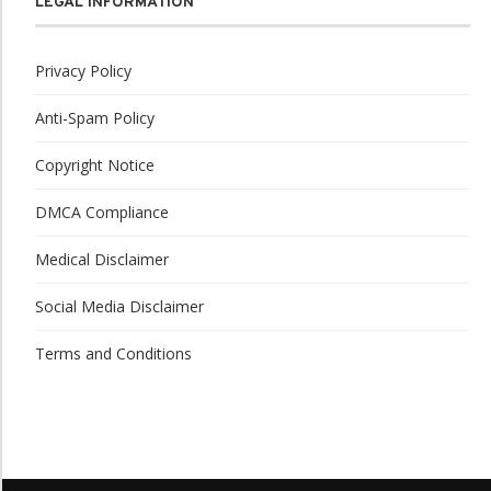
LEGAL INFORMATION
Privacy Policy
Anti-Spam Policy
Copyright Notice
DMCA Compliance
Medical Disclaimer
Social Media Disclaimer
Terms and Conditions