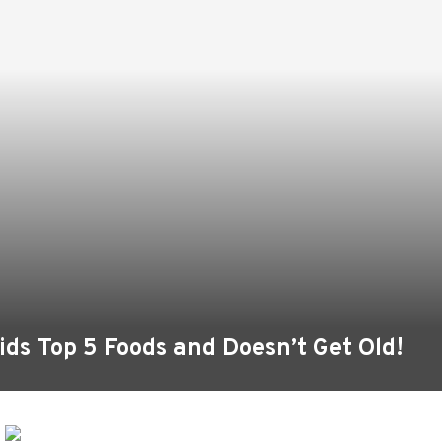
oids Top 5 Foods and Doesn’t Get Old!