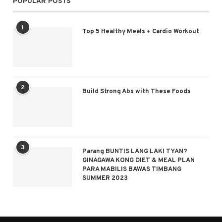
POPULAR POSTS
1
Top 5 Healthy Meals + Cardio Workout
2
Build Strong Abs with These Foods
3
Parang BUNTIS LANG LAKI TYAN?
GINAGAWA KONG DIET & MEAL PLAN
PARA MABILIS BAWAS TIMBANG
SUMMER 2023