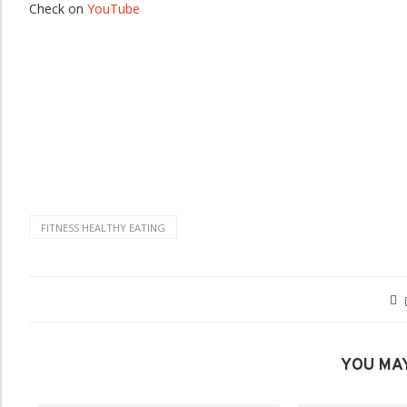
Check on
YouTube
FITNESS HEALTHY EATING
YOU MAY