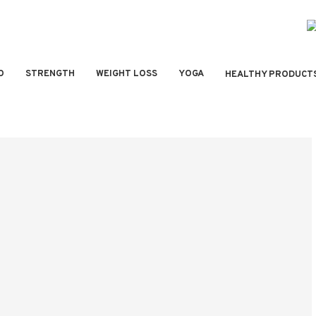
O
STRENGTH
WEIGHT LOSS
YOGA
HEALTHY PRODUCT