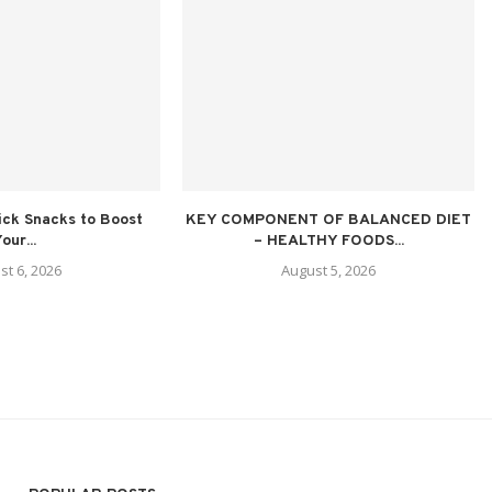
ick Snacks to Boost
KEY COMPONENT OF BALANCED DIET
our...
– HEALTHY FOODS...
st 6, 2026
August 5, 2026