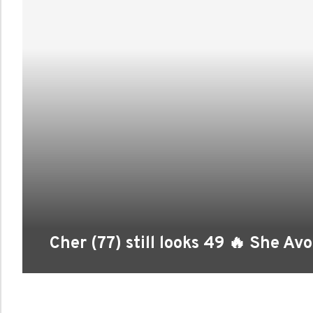
Cher (77) still looks 49 🔥 She Av