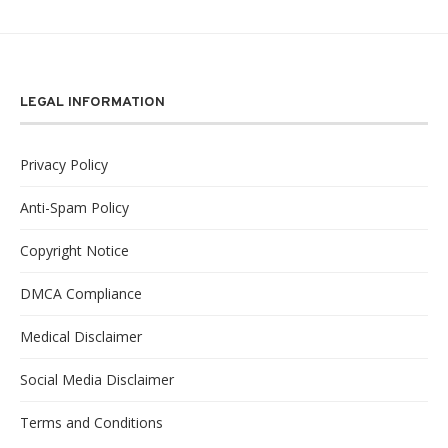
LEGAL INFORMATION
Privacy Policy
Anti-Spam Policy
Copyright Notice
DMCA Compliance
Medical Disclaimer
Social Media Disclaimer
Terms and Conditions