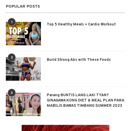
POPULAR POSTS
1
Top 5 Healthy Meals + Cardio Workout
2
Build Strong Abs with These Foods
3
Parang BUNTIS LANG LAKI TYAN?
GINAGAWA KONG DIET & MEAL PLAN PARA
MABILIS BAWAS TIMBANG SUMMER 2023