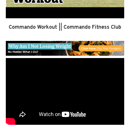
Commando Workout || Commando Fitness Club