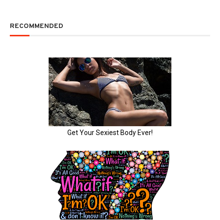
RECOMMENDED