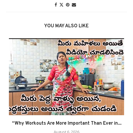
YOU MAY ALSO LIKE
“Why Workouts Are More Important Than Ever in...
August 6, 2026