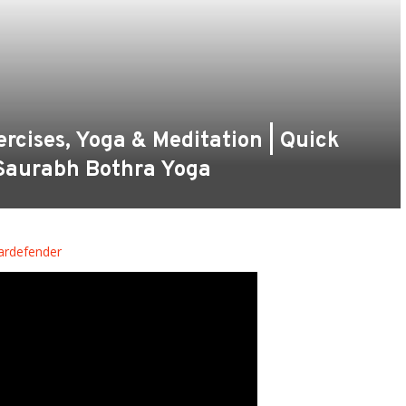
cises, Yoga & Meditation | Quick
 Saurabh Bothra Yoga