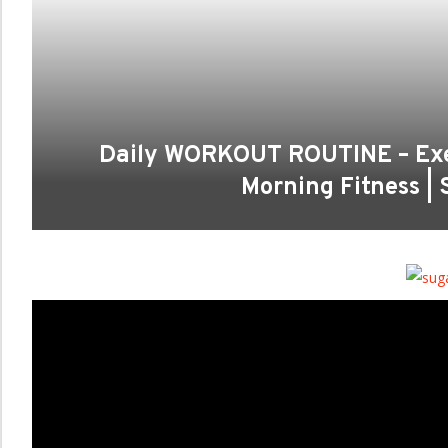
Daily WORKOUT ROUTINE – Exer
Morning Fitness |