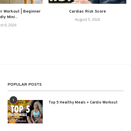
r Workout | Beginner
Cardiac Risk Score
dly Mini...
August 5, 2026
st 6, 2026
POPULAR POSTS
1
Top 5 Healthy Meals + Cardio Workout