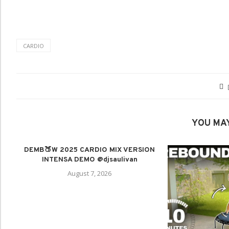
CARDIO
YOU MAY
DEMB🍑W 2025 CARDIO MIX VERSION
INTENSA DEMO @djsaulivan
August 7, 2026