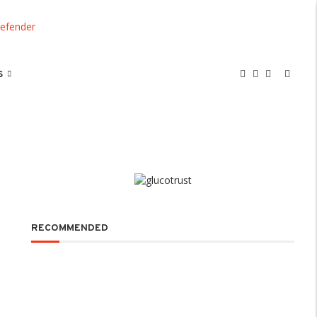
S
RECOMMENDED