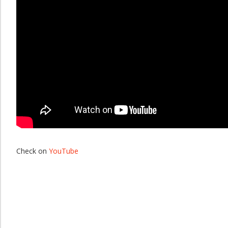
Check on
YouTube