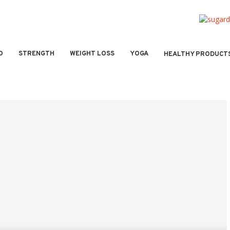
O
STRENGTH
WEIGHT LOSS
YOGA
HEALTHY PRODUCT