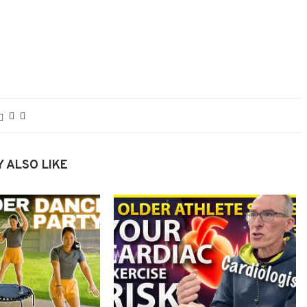
 ALSO LIKE