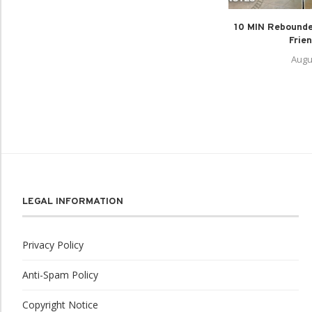
10 MIN Rebounde
Frien
Augu
LEGAL INFORMATION
Privacy Policy
Anti-Spam Policy
Copyright Notice