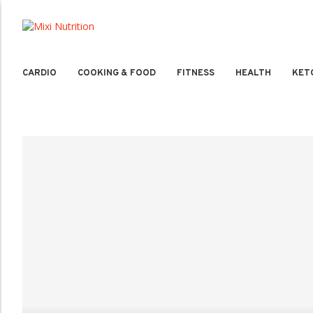
CARDIO
COOKING & FOOD
FITNESS
HEALTH
KET