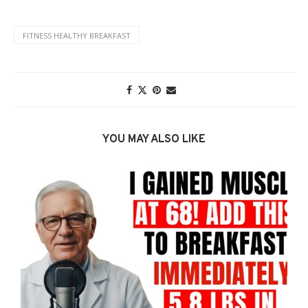
FITNESS HEALTHY BREAKFAST
YOU MAY ALSO LIKE