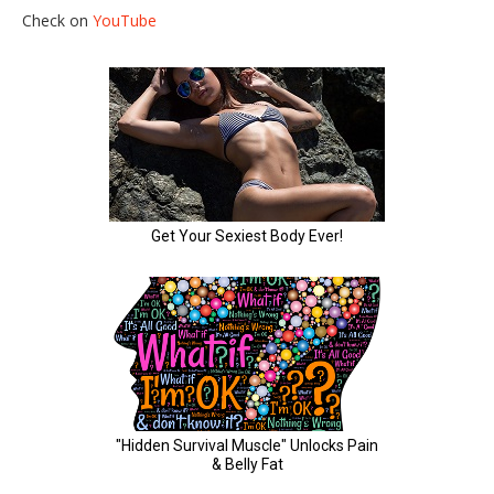
Check on
YouTube