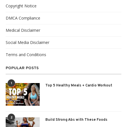
Copyright Notice
DMCA Compliance
Medical Disclaimer
Social Media Disclaimer
Terms and Conditions
POPULAR POSTS
1
Top 5 Healthy Meals + Cardio Workout
2
Build Strong Abs with These Foods