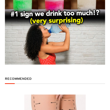
RECOMMENDED