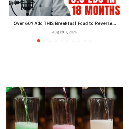
Over 60? Add THIS Breakfast Food to Reverse...
August 7, 2026