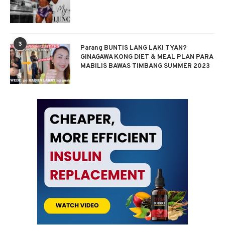
3
Parang BUNTIS LANG LAKI TYAN?
GINAGAWA KONG DIET & MEAL PLAN PARA
MABILIS BAWAS TIMBANG SUMMER 2023