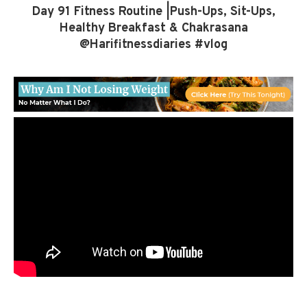
Day 91 Fitness Routine |Push-Ups, Sit-Ups,
Healthy Breakfast & Chakrasana
@Harifitnessdiaries #vlog