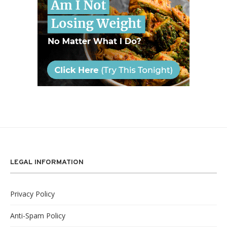
LEGAL INFORMATION
Privacy Policy
Anti-Spam Policy