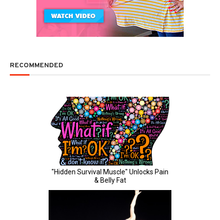
RECOMMENDED