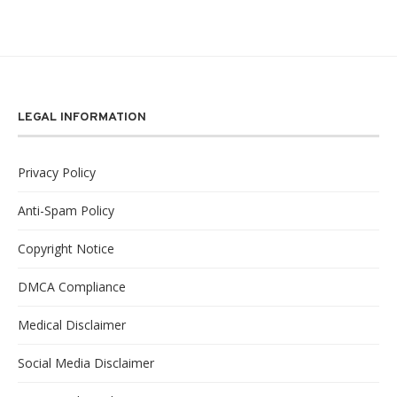
LEGAL INFORMATION
Privacy Policy
Anti-Spam Policy
Copyright Notice
DMCA Compliance
Medical Disclaimer
Social Media Disclaimer