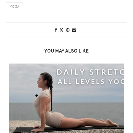
YOGA
YOU MAY ALSO LIKE