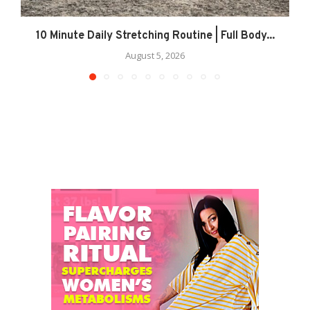
10 Minute Daily Stretching Routine | Full Body...
August 5, 2026