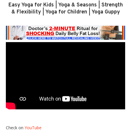
Easy Yoga for Kids | Yoga & Seasons | Strength
& Flexibility | Yoga for Children | Yoga Guppy
Check on
YouTube