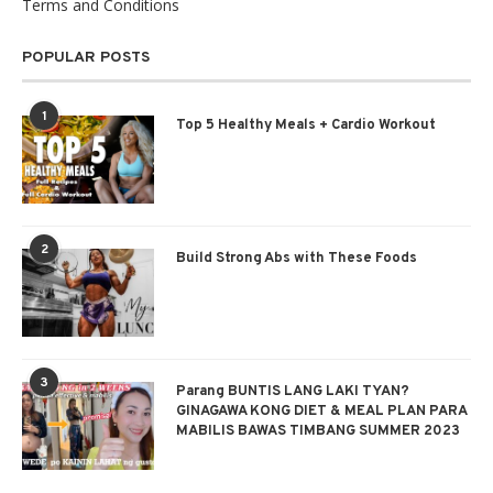
Terms and Conditions
POPULAR POSTS
1
Top 5 Healthy Meals + Cardio Workout
2
Build Strong Abs with These Foods
3
Parang BUNTIS LANG LAKI TYAN?
GINAGAWA KONG DIET & MEAL PLAN PARA
MABILIS BAWAS TIMBANG SUMMER 2023