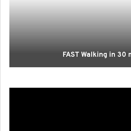
FAST Walking in 30 m