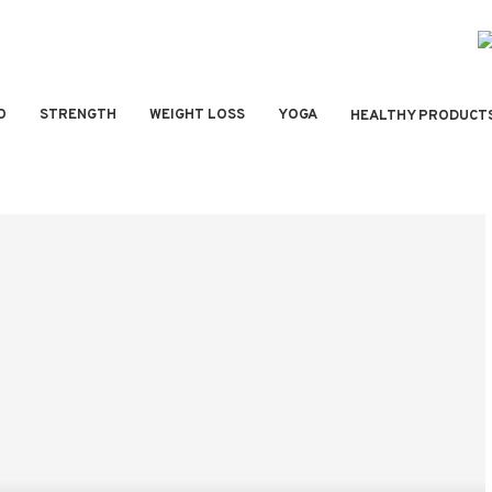
O
STRENGTH
WEIGHT LOSS
YOGA
HEALTHY PRODUCT