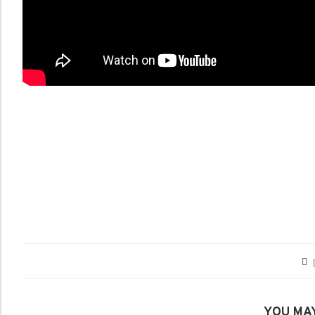
YOU MAY