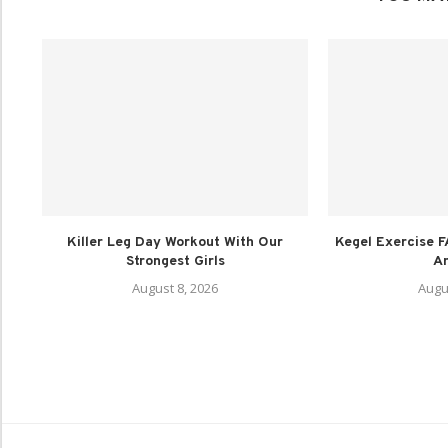
Killer Leg Day Workout With Our
Kegel Exercise F
Strongest Girls
A
August 8, 2026
Augu