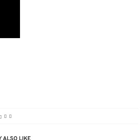
 ALSO LIKE