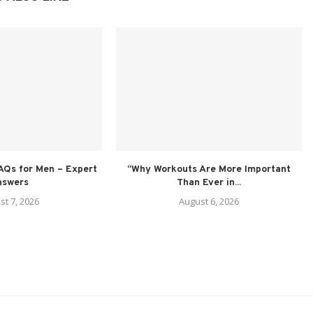
AQs for Men – Expert
“Why Workouts Are More Important
nswers
Than Ever in...
st 7, 2026
August 6, 2026