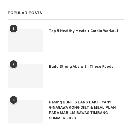
POPULAR POSTS
1
Top 5 Healthy Meals + Cardio Workout
2
Build Strong Abs with These Foods
3
Parang BUNTIS LANG LAKI TYAN?
GINAGAWA KONG DIET & MEAL PLAN
PARA MABILIS BAWAS TIMBANG
SUMMER 2023