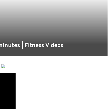
inutes | Fitness Videos