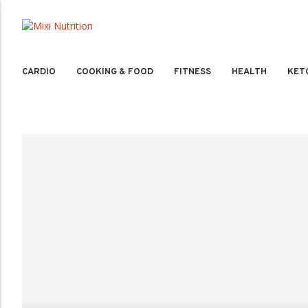
CARDIO
COOKING & FOOD
FITNESS
HEALTH
KET