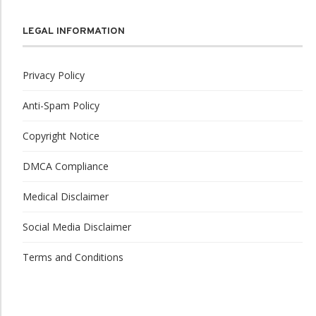
LEGAL INFORMATION
Privacy Policy
Anti-Spam Policy
Copyright Notice
DMCA Compliance
Medical Disclaimer
Social Media Disclaimer
Terms and Conditions