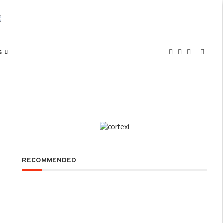
S
RECOMMENDED