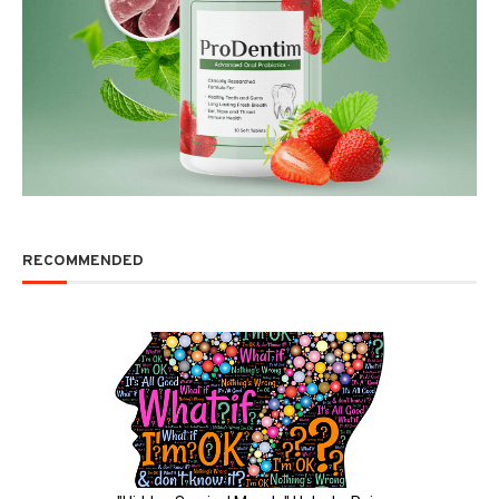
RECOMMENDED