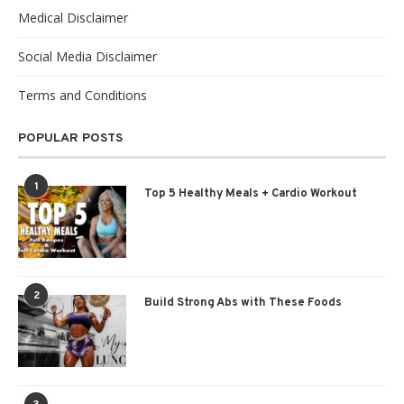
Medical Disclaimer
Social Media Disclaimer
Terms and Conditions
POPULAR POSTS
1
Top 5 Healthy Meals + Cardio Workout
2
Build Strong Abs with These Foods