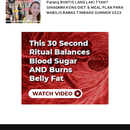
3
Parang BUNTIS LANG LAKI TYAN?
GINAGAWA KONG DIET & MEAL PLAN PARA
MABILIS BAWAS TIMBANG SUMMER 2023