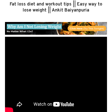
Fat loss diet and workout tips || Easy way to
lose weight || Ankit Baiyanpuria