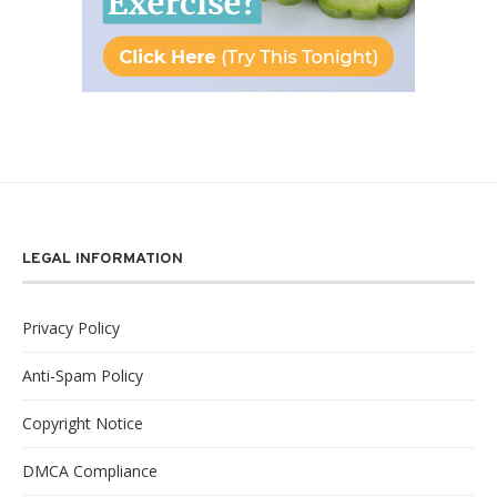
LEGAL INFORMATION
Privacy Policy
Anti-Spam Policy
Copyright Notice
DMCA Compliance