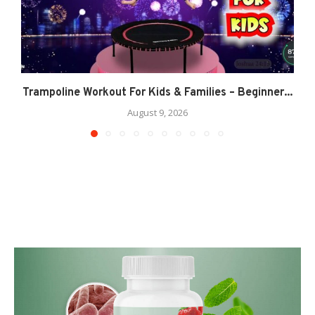
Trampoline Workout For Kids & Families – Beginner...
August 9, 2026