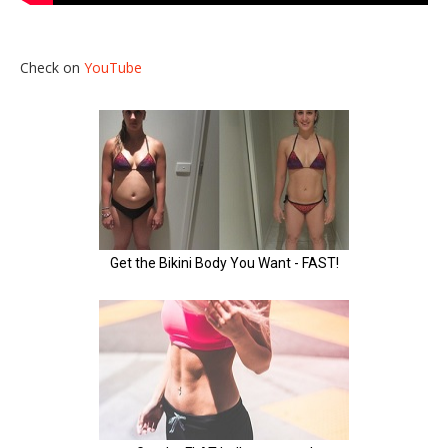
Check on
YouTube