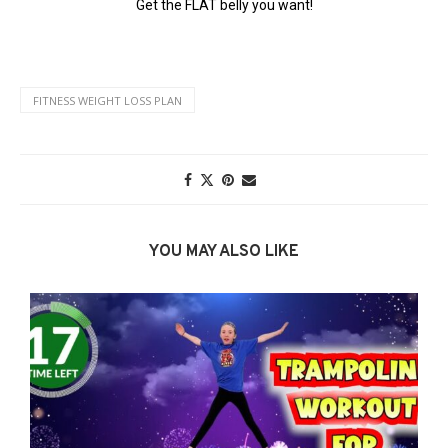
FITNESS WEIGHT LOSS PLAN
YOU MAY ALSO LIKE