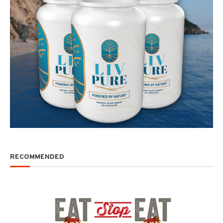
RECOMMENDED