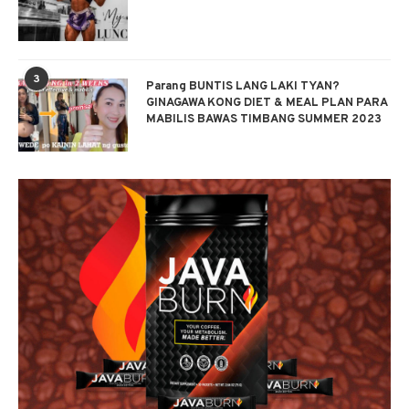
3
Parang BUNTIS LANG LAKI TYAN?
GINAGAWA KONG DIET & MEAL PLAN PARA
MABILIS BAWAS TIMBANG SUMMER 2023