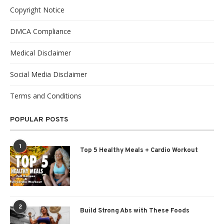
Copyright Notice
DMCA Compliance
Medical Disclaimer
Social Media Disclaimer
Terms and Conditions
POPULAR POSTS
1
Top 5 Healthy Meals + Cardio Workout
2
Build Strong Abs with These Foods