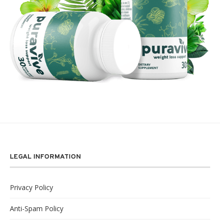
LEGAL INFORMATION
Privacy Policy
Anti-Spam Policy