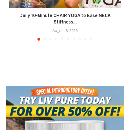
Daily 10-Minute CHAIR YOGA to Ease NECK
Stiffness...
August 8, 2026