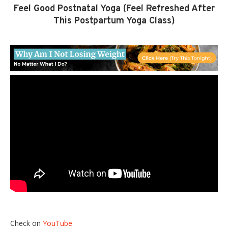
Feel Good Postnatal Yoga (Feel Refreshed After
This Postpartum Yoga Class)
Check on
YouTube