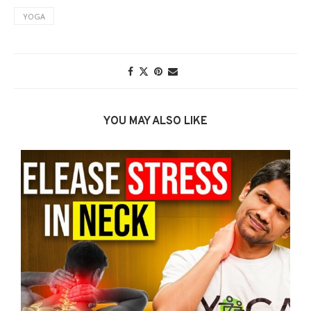
YOGA
YOU MAY ALSO LIKE