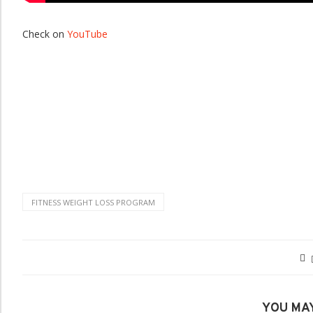
Check on
YouTube
FITNESS WEIGHT LOSS PROGRAM
YOU MAY