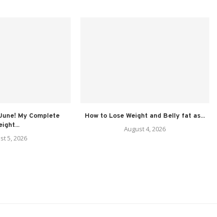
 June! My Complete
How to Lose Weight and Belly fat as...
ight...
August 4, 2026
st 5, 2026