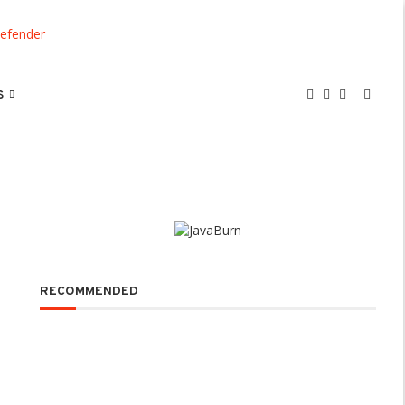
S
RECOMMENDED