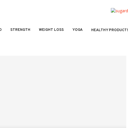
O
STRENGTH
WEIGHT LOSS
YOGA
HEALTHY PRODUCT