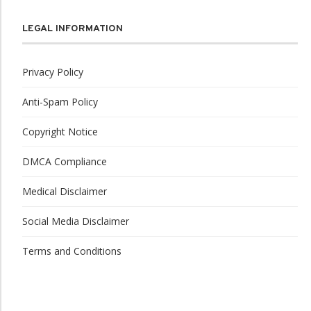
LEGAL INFORMATION
Privacy Policy
Anti-Spam Policy
Copyright Notice
DMCA Compliance
Medical Disclaimer
Social Media Disclaimer
Terms and Conditions