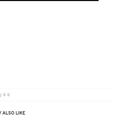
 ALSO LIKE