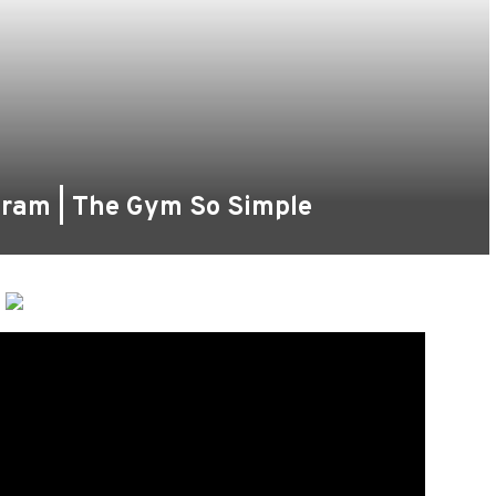
gram | The Gym So Simple