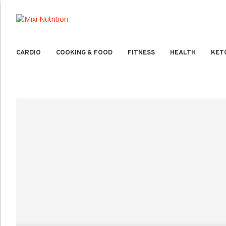
CARDIO
COOKING & FOOD
FITNESS
HEALTH
KET