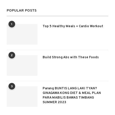
POPULAR POSTS
1
Top 5 Healthy Meals + Cardio Workout
2
Build Strong Abs with These Foods
3
Parang BUNTIS LANG LAKI TYAN?
GINAGAWA KONG DIET & MEAL PLAN
PARA MABILIS BAWAS TIMBANG
SUMMER 2023