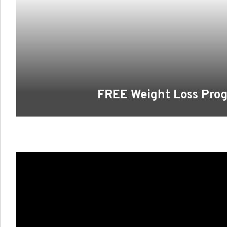
FREE Weight Loss Pro