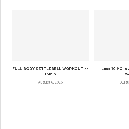
FULL BODY KETTLEBELL WORKOUT //
Lose 10 KG in
15min
We
August 6, 2026
Augu