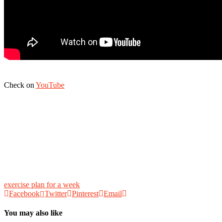
Check on
YouTube
exercise plan for a week
Facebook
Twitter
Pinterest
Email
You may also like