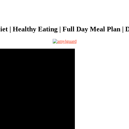
t | Healthy Eating | Full Day Meal Plan | D