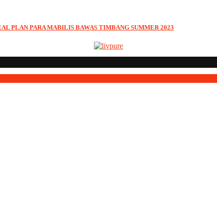
EAL PLAN PARA MABILIS BAWAS TIMBANG SUMMER 2023