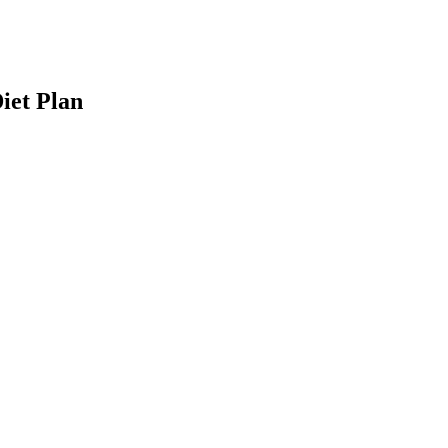
iet Plan