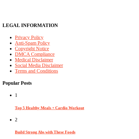
LEGAL INFORMATION
Privacy Policy
Anti-Spam Policy
Copyright Notice
DMCA Compliance
Medical Disclaimer
Social Media Disclaimer
Terms and Conditions
Popular Posts
1
Top 5 Healthy Meals + Cardio Workout
2
Build Strong Abs with These Foods