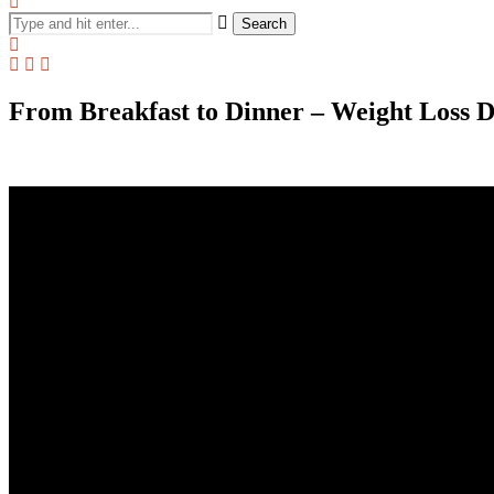
Search
From Breakfast to Dinner – Weight Loss Die