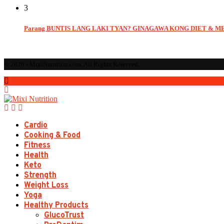
3
Parang BUNTIS LANG LAKI TYAN? GINAGAWA KONG DIET & M
© 2026 - MixiNutrition.com. All Rights Reserved.
Cardio
Cooking & Food
Fitness
Health
Keto
Strength
Weight Loss
Yoga
Healthy Products
GlucoTrust