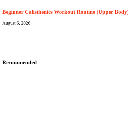
Beginner Calisthenics Workout Routine (Upper Body
August 6, 2026
Recommended