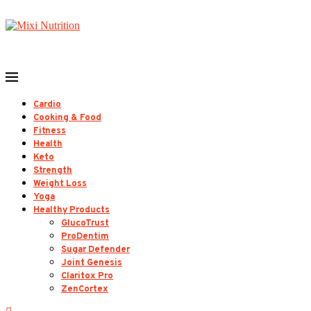
Cardio
Cooking & Food
Fitness
Health
Keto
Strength
Weight Loss
Yoga
Healthy Products
GlucoTrust
ProDentim
Sugar Defender
Joint Genesis
Claritox Pro
ZenCortex