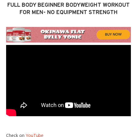
FULL BODY BEGINNER BODYWEIGHT WORKOUT
FOR MEN- NO EQUIPMENT STRENGTH
Check on
YouTube