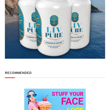
RECOMMENDED