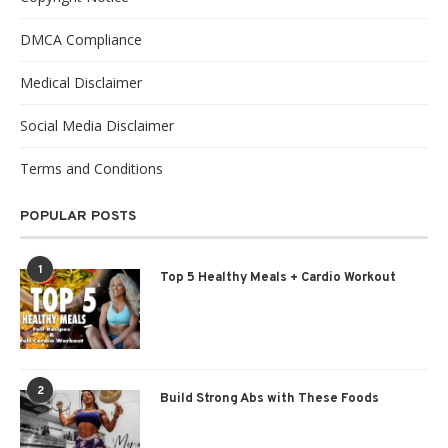
DMCA Compliance
Medical Disclaimer
Social Media Disclaimer
Terms and Conditions
POPULAR POSTS
1
Top 5 Healthy Meals + Cardio Workout
2
Build Strong Abs with These Foods