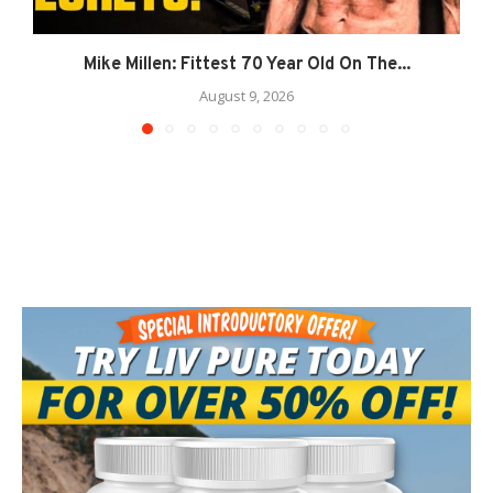
Mike Millen: Fittest 70 Year Old On The...
August 9, 2026