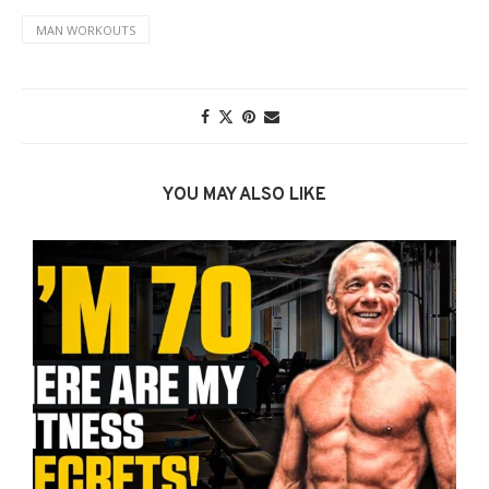
MAN WORKOUTS
YOU MAY ALSO LIKE