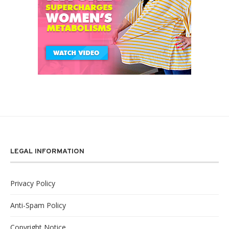
LEGAL INFORMATION
Privacy Policy
Anti-Spam Policy
Copyright Notice