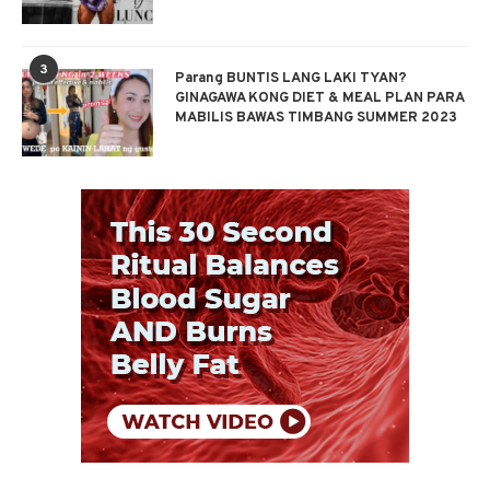
3
Parang BUNTIS LANG LAKI TYAN?
GINAGAWA KONG DIET & MEAL PLAN PARA
MABILIS BAWAS TIMBANG SUMMER 2023