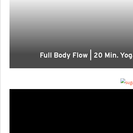
Full Body Flow | 20 Min. Yo