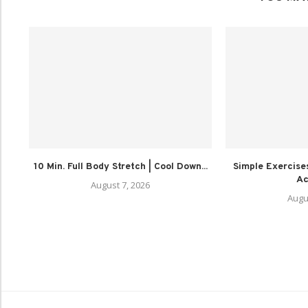
10 Min. Full Body Stretch | Cool Down...
Simple Exercises
Act
August 7, 2026
Augu