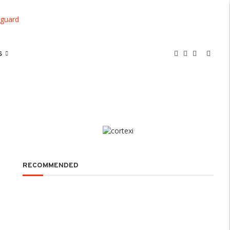
S
RECOMMENDED