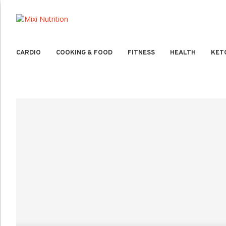
CARDIO
COOKING & FOOD
FITNESS
HEALTH
KET