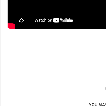
YOU MAY