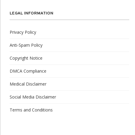
LEGAL INFORMATION
Privacy Policy
Anti-Spam Policy
Copyright Notice
DMCA Compliance
Medical Disclaimer
Social Media Disclaimer
Terms and Conditions