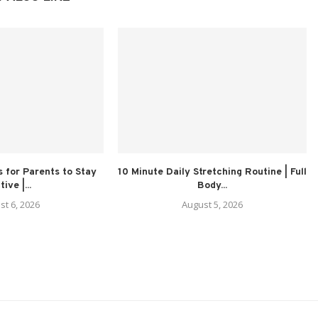
 for Parents to Stay
10 Minute Daily Stretching Routine | Full
ive |...
Body...
st 6, 2026
August 5, 2026