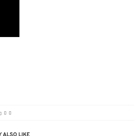
 ALSO LIKE