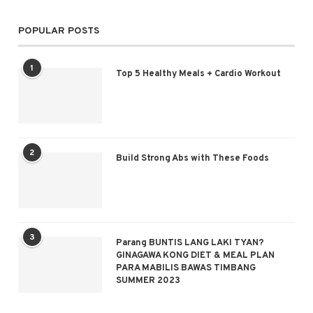
POPULAR POSTS
1
Top 5 Healthy Meals + Cardio Workout
2
Build Strong Abs with These Foods
3
Parang BUNTIS LANG LAKI TYAN?
GINAGAWA KONG DIET & MEAL PLAN
PARA MABILIS BAWAS TIMBANG
SUMMER 2023