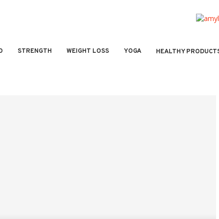
O
STRENGTH
WEIGHT LOSS
YOGA
HEALTHY PRODUCT