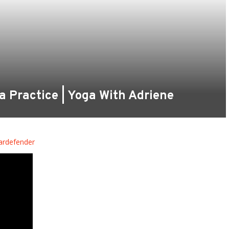
ga Practice | Yoga With Adriene