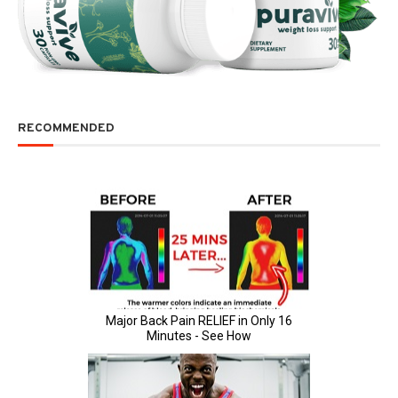
RECOMMENDED