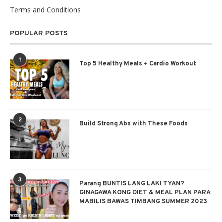
Terms and Conditions
POPULAR POSTS
1
Top 5 Healthy Meals + Cardio Workout
2
Build Strong Abs with These Foods
3
Parang BUNTIS LANG LAKI TYAN?
GINAGAWA KONG DIET & MEAL PLAN PARA
MABILIS BAWAS TIMBANG SUMMER 2023