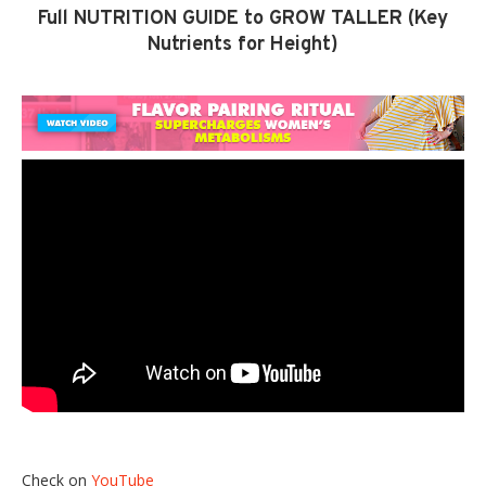
Full NUTRITION GUIDE to GROW TALLER (Key
Nutrients for Height)
Check on
YouTube