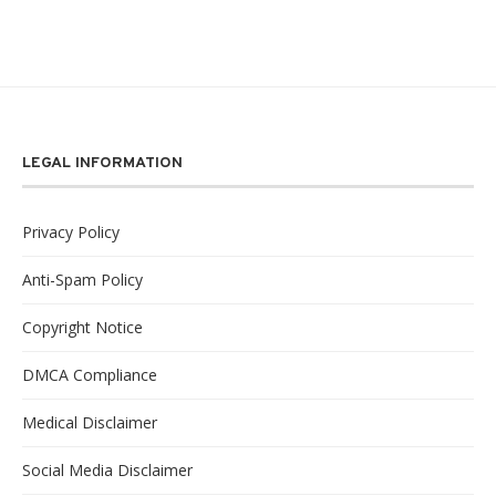
LEGAL INFORMATION
Privacy Policy
Anti-Spam Policy
Copyright Notice
DMCA Compliance
Medical Disclaimer
Social Media Disclaimer