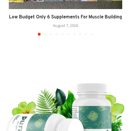
Low Budget Only 6 Supplements For Muscle Building
August 7, 2026