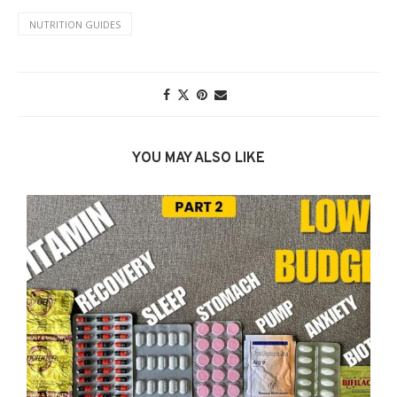
NUTRITION GUIDES
YOU MAY ALSO LIKE