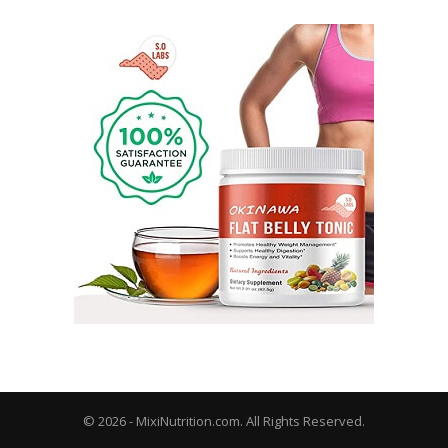
© 2026 - MixiNutrition.com. All Rights Reserved.