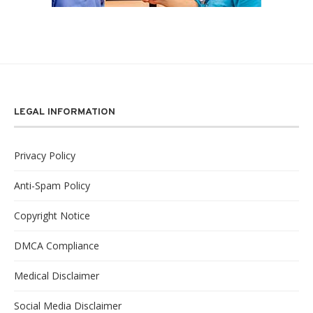
LEGAL INFORMATION
Privacy Policy
Anti-Spam Policy
Copyright Notice
DMCA Compliance
Medical Disclaimer
Social Media Disclaimer