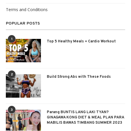
Terms and Conditions
POPULAR POSTS
1
Top 5 Healthy Meals + Cardio Workout
2
Build Strong Abs with These Foods
3
Parang BUNTIS LANG LAKI TYAN?
GINAGAWA KONG DIET & MEAL PLAN PARA
MABILIS BAWAS TIMBANG SUMMER 2023