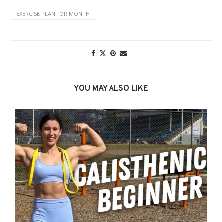
EXERCISE PLAN FOR MONTH
YOU MAY ALSO LIKE