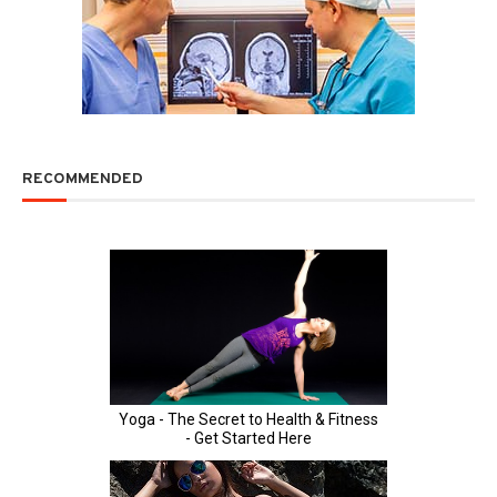
RECOMMENDED