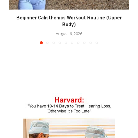
Beginner Calisthenics Workout Routine (Upper
Body)
August 6, 2026