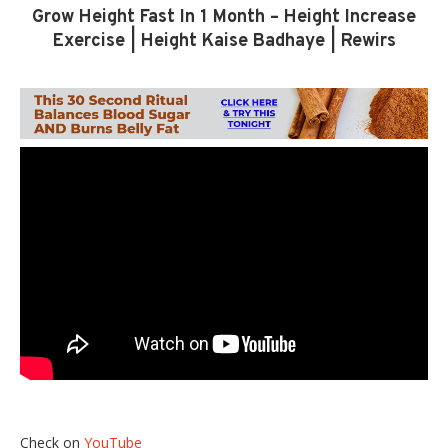
Grow Height Fast In 1 Month – Height Increase
Exercise | Height Kaise Badhaye | Rewirs
Check on
YouTube