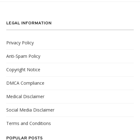
LEGAL INFORMATION
Privacy Policy
Anti-Spam Policy
Copyright Notice
DMCA Compliance
Medical Disclaimer
Social Media Disclaimer
Terms and Conditions
POPULAR POSTS