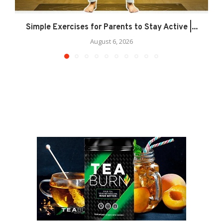
Simple Exercises for Parents to Stay Active |...
August 6, 2026