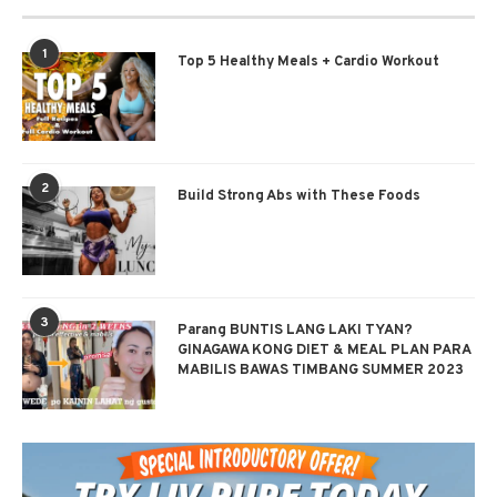
1
Top 5 Healthy Meals + Cardio Workout
2
Build Strong Abs with These Foods
3
Parang BUNTIS LANG LAKI TYAN?
GINAGAWA KONG DIET & MEAL PLAN PARA
MABILIS BAWAS TIMBANG SUMMER 2023