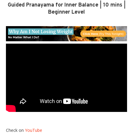
Guided Pranayama for Inner Balance | 10 mins |
Beginner Level
Check on
YouTube