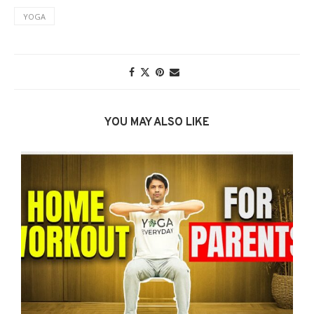
YOGA
YOU MAY ALSO LIKE