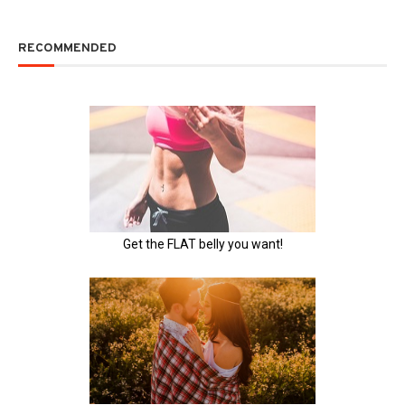
RECOMMENDED