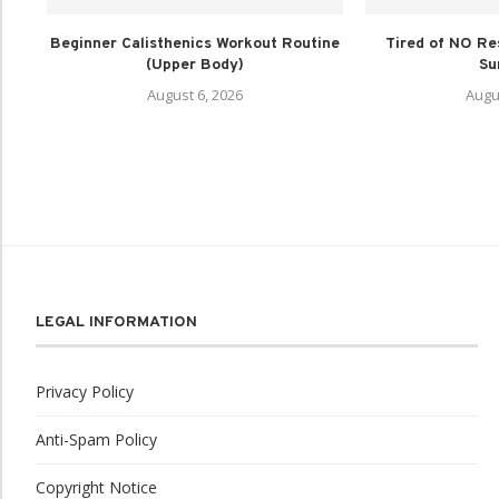
Beginner Calisthenics Workout Routine
Tired of NO Re
(Upper Body)
Su
August 6, 2026
Augu
LEGAL INFORMATION
Privacy Policy
Anti-Spam Policy
Copyright Notice