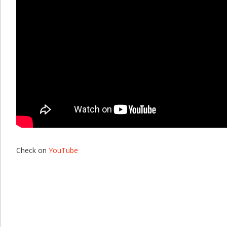
Check on
YouTube