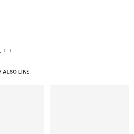
 ALSO LIKE