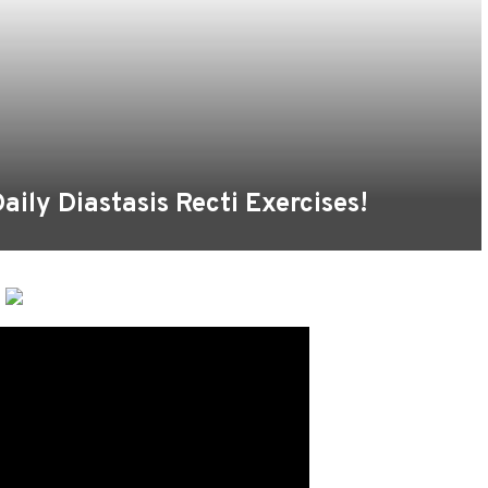
aily Diastasis Recti Exercises!