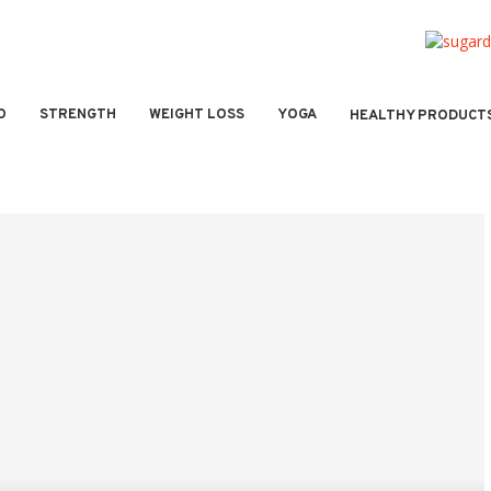
O
STRENGTH
WEIGHT LOSS
YOGA
HEALTHY PRODUCT