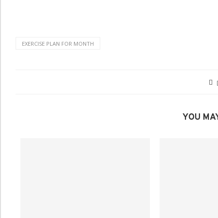
EXERCISE PLAN FOR MONTH
YOU MAY