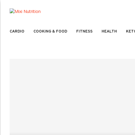
CARDIO
COOKING & FOOD
FITNESS
HEALTH
KET