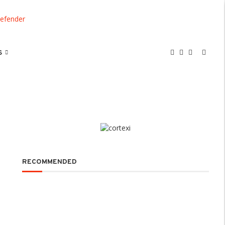
S
RECOMMENDED