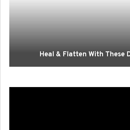
Heal & Flatten With These D