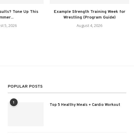
sults? Tone Up This
Example Strength Training Week for
mmer...
Wrestling (Program Guide)
st 5, 2026
August 4, 2026
POPULAR POSTS
1
Top 5 Healthy Meals + Cardio Workout