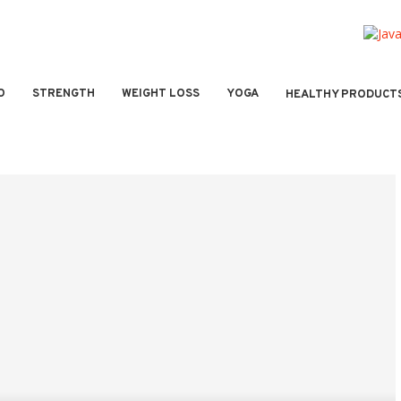
O
STRENGTH
WEIGHT LOSS
YOGA
HEALTHY PRODUCT