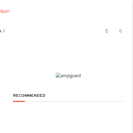
S
RECOMMENDED