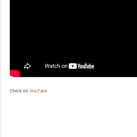
Check on
YouTube