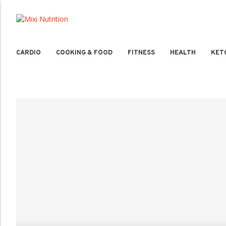
CARDIO
COOKING & FOOD
FITNESS
HEALTH
KET