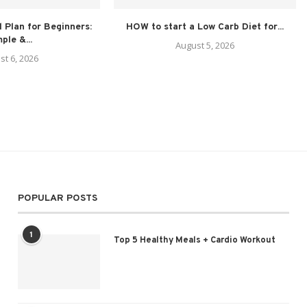
 Plan for Beginners:
HOW to start a Low Carb Diet for...
ple &...
August 5, 2026
st 6, 2026
POPULAR POSTS
1
Top 5 Healthy Meals + Cardio Workout