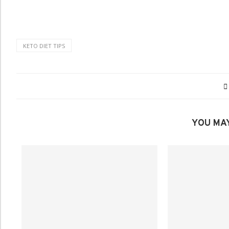
KETO DIET TIPS
YOU MAY