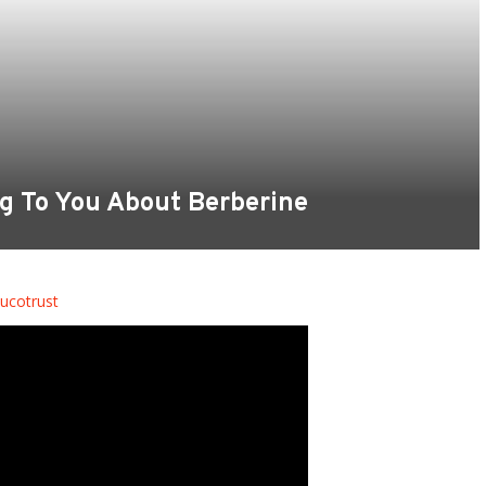
ng To You About Berberine