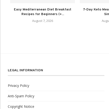
Easy Mediterranean Diet Breakfast
7-Day Keto Meal
Recipes for Beginners (+...
Sim
August 7, 2026
Augu
LEGAL INFORMATION
Privacy Policy
Anti-Spam Policy
Copyright Notice