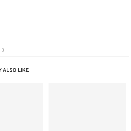
 ALSO LIKE