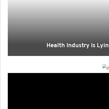
Health Industry Is Lyi