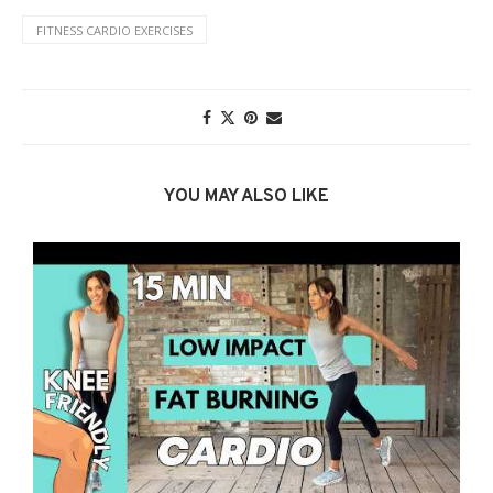
FITNESS CARDIO EXERCISES
YOU MAY ALSO LIKE