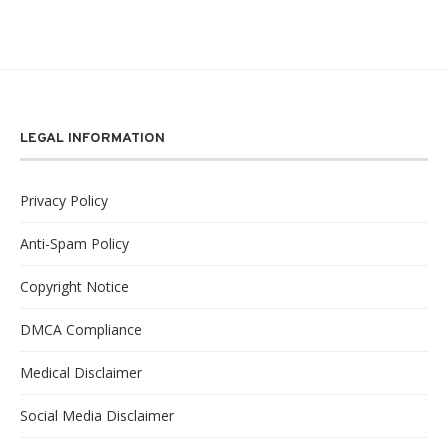
LEGAL INFORMATION
Privacy Policy
Anti-Spam Policy
Copyright Notice
DMCA Compliance
Medical Disclaimer
Social Media Disclaimer