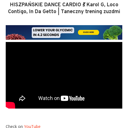
HISZPAŃSKIE DANCE CARDIO 💃 Karol G, Loco
Contigo, In Da Getto | Taneczny trening zuzdmi
Check on
YouTube