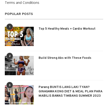
Terms and Conditions
POPULAR POSTS
1
Top 5 Healthy Meals + Cardio Workout
2
Build Strong Abs with These Foods
3
Parang BUNTIS LANG LAKI TYAN?
GINAGAWA KONG DIET & MEAL PLAN PARA
MABILIS BAWAS TIMBANG SUMMER 2023