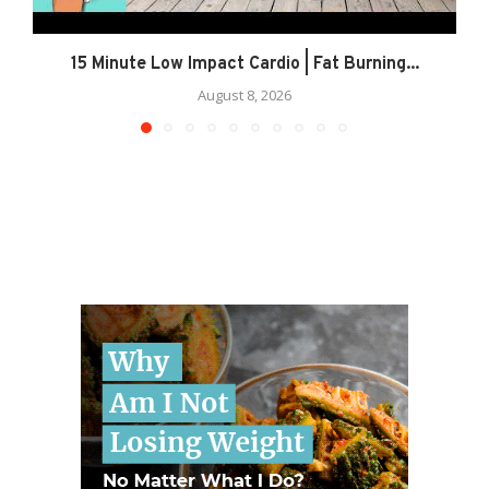
15 Minute Low Impact Cardio | Fat Burning...
August 8, 2026