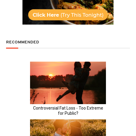
RECOMMENDED