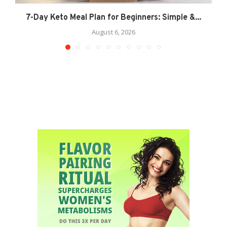
7-Day Keto Meal Plan for Beginners: Simple &...
August 6, 2026