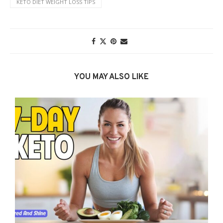
KETO DIET WEIGHT LOSS TIPS
YOU MAY ALSO LIKE