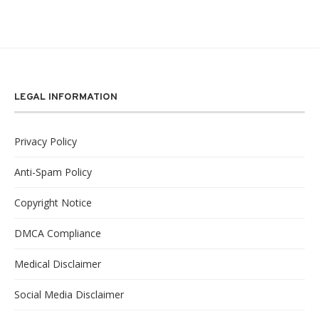
LEGAL INFORMATION
Privacy Policy
Anti-Spam Policy
Copyright Notice
DMCA Compliance
Medical Disclaimer
Social Media Disclaimer