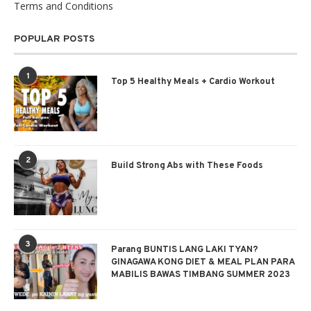
Terms and Conditions
POPULAR POSTS
1
Top 5 Healthy Meals + Cardio Workout
2
Build Strong Abs with These Foods
3
Parang BUNTIS LANG LAKI TYAN?
GINAGAWA KONG DIET & MEAL PLAN PARA
MABILIS BAWAS TIMBANG SUMMER 2023