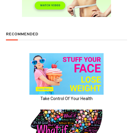
RECOMMENDED