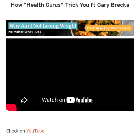
How “Health Gurus” Trick You ft Gary Brecka
Check on
YouTube