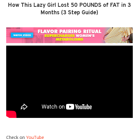
How This Lazy Girl Lost 50 POUNDS of FAT in 3
Months (3 Step Guide)
Check on
YouTube