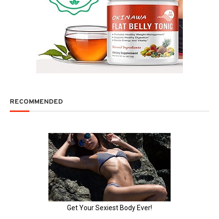
RECOMMENDED