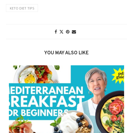
KETO DIET TIPS
YOU MAY ALSO LIKE