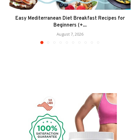
Easy Mediterranean Diet Breakfast Recipes for
Beginners (+...
August 7, 2026