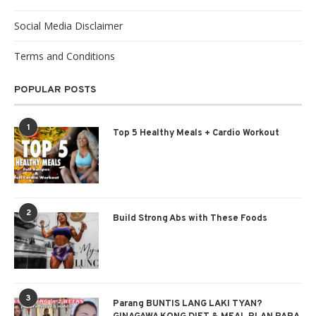
Social Media Disclaimer
Terms and Conditions
POPULAR POSTS
1
Top 5 Healthy Meals + Cardio Workout
2
Build Strong Abs with These Foods
3
Parang BUNTIS LANG LAKI TYAN?