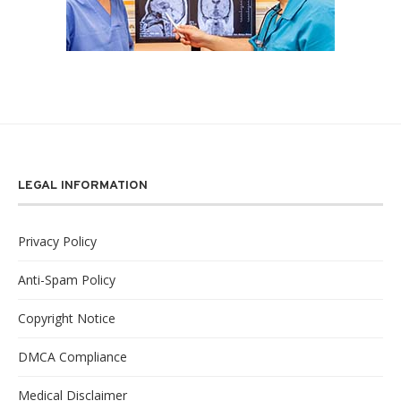
LEGAL INFORMATION
Privacy Policy
Anti-Spam Policy
Copyright Notice
DMCA Compliance
Medical Disclaimer