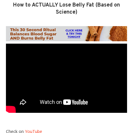
How to ACTUALLY Lose Belly Fat (Based on
Science)
Check on
YouTube