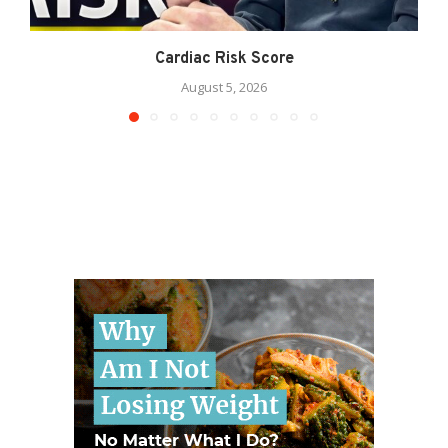
Cardiac Risk Score
August 5, 2026