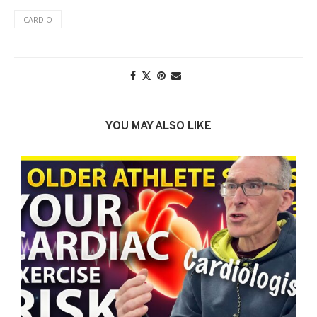
CARDIO
YOU MAY ALSO LIKE