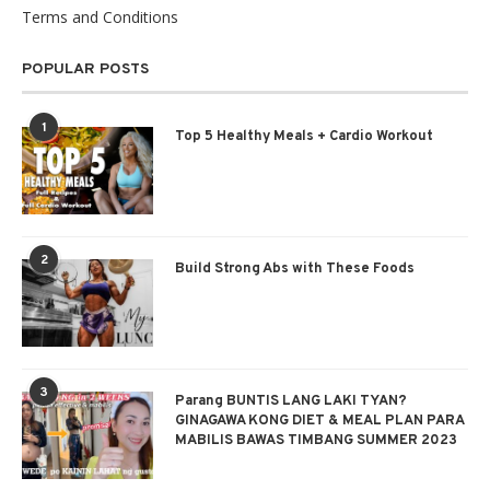
Terms and Conditions
POPULAR POSTS
1
Top 5 Healthy Meals + Cardio Workout
2
Build Strong Abs with These Foods
3
Parang BUNTIS LANG LAKI TYAN?
GINAGAWA KONG DIET & MEAL PLAN PARA
MABILIS BAWAS TIMBANG SUMMER 2023