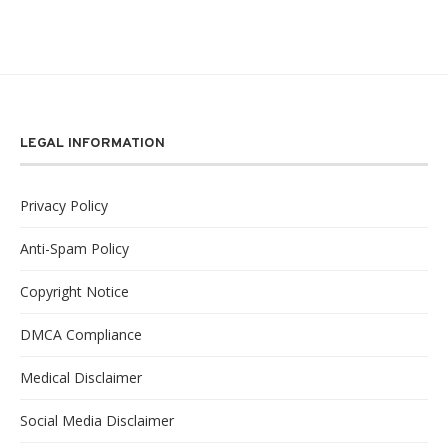
LEGAL INFORMATION
Privacy Policy
Anti-Spam Policy
Copyright Notice
DMCA Compliance
Medical Disclaimer
Social Media Disclaimer