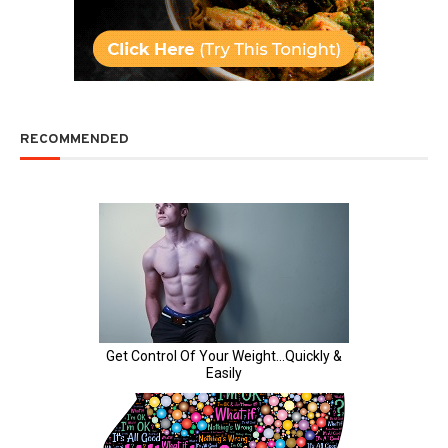
RECOMMENDED