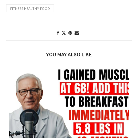
FITNESS HEALTHY FOOD
YOU MAY ALSO LIKE