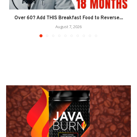
Over 60? Add THIS Breakfast Food to Reverse...
August 7, 2026