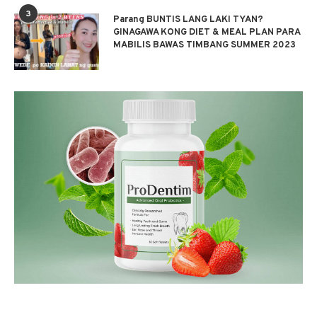
3
Parang BUNTIS LANG LAKI TYAN?
GINAGAWA KONG DIET & MEAL PLAN PARA
MABILIS BAWAS TIMBANG SUMMER 2023