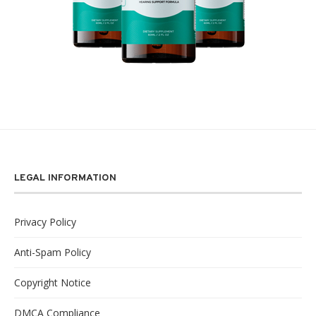
LEGAL INFORMATION
Privacy Policy
Anti-Spam Policy
Copyright Notice
DMCA Compliance