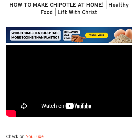
HOW TO MAKE CHIPOTLE AT HOME! | Healthy
Food | Lift With Christ
Check on
YouTube