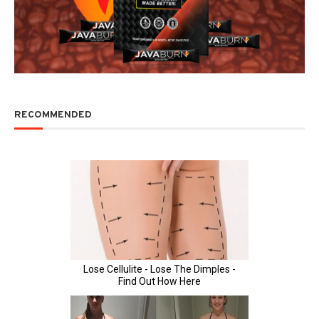
RECOMMENDED