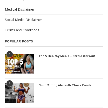
Medical Disclaimer
Social Media Disclaimer
Terms and Conditions
POPULAR POSTS
1
Top 5 Healthy Meals + Cardio Workout
2
Build Strong Abs with These Foods