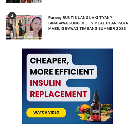
3
Parang BUNTIS LANG LAKI TYAN?
GINAGAWA KONG DIET & MEAL PLAN PARA
MABILIS BAWAS TIMBANG SUMMER 2023