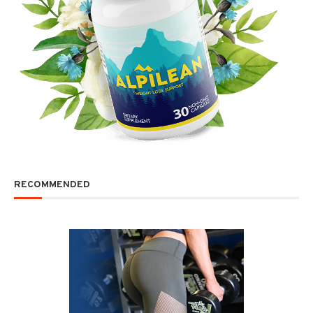
RECOMMENDED