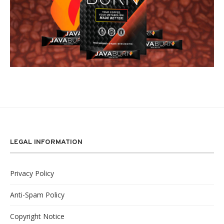
LEGAL INFORMATION
Privacy Policy
Anti-Spam Policy
Copyright Notice