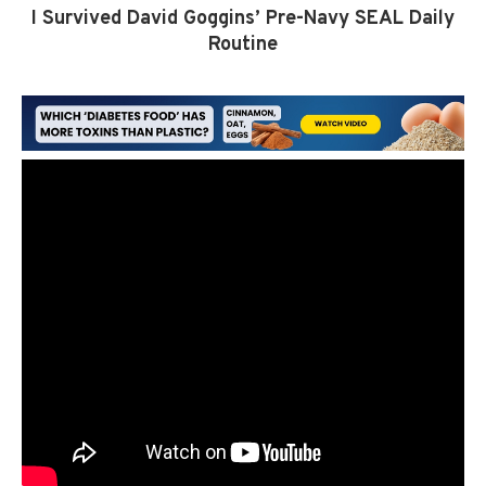
I Survived David Goggins’ Pre-Navy SEAL Daily
Routine