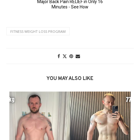
FITNESS WEIGHT LOSS PROGRAM
YOU MAY ALSO LIKE