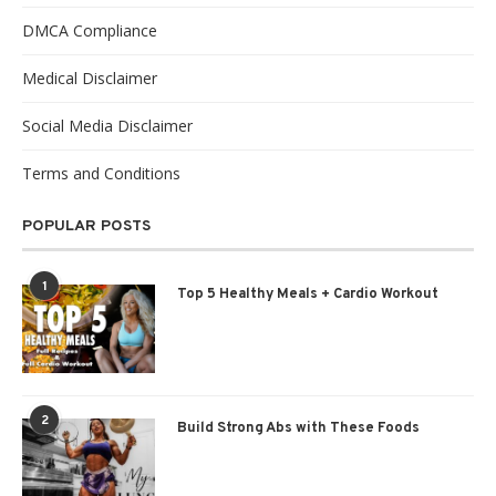
DMCA Compliance
Medical Disclaimer
Social Media Disclaimer
Terms and Conditions
POPULAR POSTS
1
Top 5 Healthy Meals + Cardio Workout
2
Build Strong Abs with These Foods