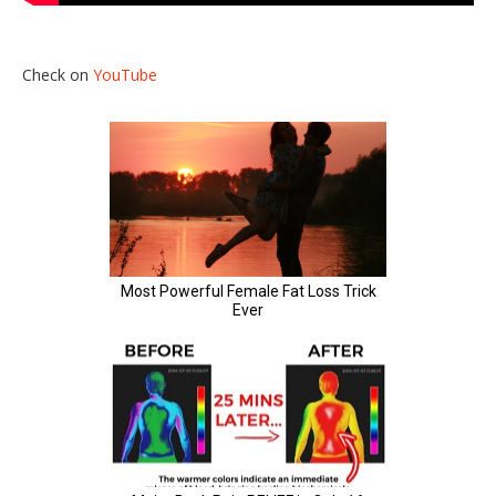
Check on
YouTube