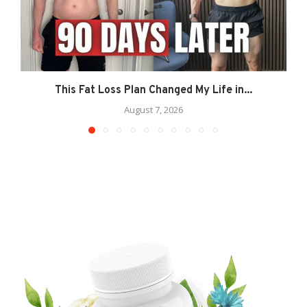
This Fat Loss Plan Changed My Life in...
August 7, 2026